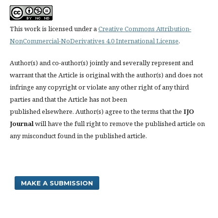
This work is licensed under a
Creative Commons Attribution-
NonCommercial-NoDerivatives 4.0 International License
.
Author(s) and co-author(s) jointly and severally represent and
warrant that the Article is original with the author(s) and does not
infringe any copyright or violate any other right of any third
parties and that the Article has not been
published elsewhere. Author(s) agree to the terms that the
IJO
Journal
will have the full right to remove the published article on
any misconduct found in the published article.
MAKE A SUBMISSION