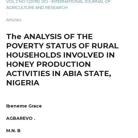
VOL 2 NO 1 (2019): IJO - INTERNATIONAL JOURNAL OF
AGRICULTURE AND RESEARCH
/
Articles
The ANALYSIS OF THE
POVERTY STATUS OF RURAL
HOUSEHOLDS INVOLVED IN
HONEY PRODUCTION
ACTIVITIES IN ABIA STATE,
NIGERIA
Ibeneme Grace
AGBAREVO .
M.N. B