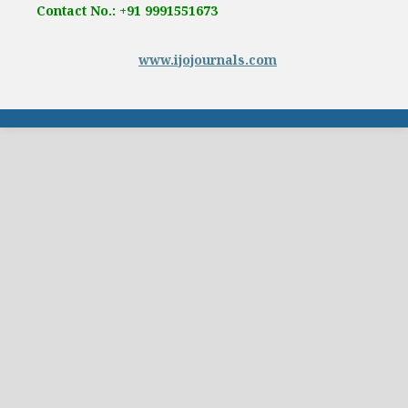
Contact No.: +91 9991551673
www.ijojournals.com