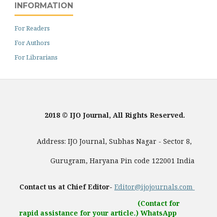
INFORMATION
For Readers
For Authors
For Librarians
2018 © IJO Journal, All Rights Reserved.
Address: IJO Journal, Subhas Nagar - Sector 8,
Gurugram, Haryana Pin code 122001 India
Contact us at Chief Editor-
Editor@ijojournals.com
(Contact for
rapid assistance for your article.) WhatsApp