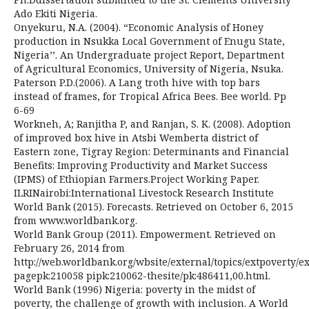
Ado Ekiti Nigeria.
Onyekuru, N.A. (2004). “Economic Analysis of Honey
production in Nsukka Local Government of Enugu State,
Nigeria’’. An Undergraduate project Report, Department
of Agricultural Economics, University of Nigeria, Nsuka.
Paterson P.D.(2006). A Lang troth hive with top bars
instead of frames, for Tropical Africa Bees. Bee world. Pp
6-69
Workneh, A; Ranjitha P, and Ranjan, S. K. (2008). Adoption
of improved box hive in Atsbi Wemberta district of
Eastern zone, Tigray Region: Determinants and Financial
Benefits: Improving Productivity and Market Success
(IPMS) of Ethiopian Farmers.Project Working Paper.
ILRINairobi:International Livestock Research Institute
World Bank (2015). Forecasts. Retrieved on October 6, 2015
from www.worldbank.org.
World Bank Group (2011). Empowerment. Retrieved on
February 26, 2014 from
http://web.worldbank.org/wbsite/external/topics/extpoverty
pagepk:210058 pipk:210062-thesite/pk:486411,00.html.
World Bank (1996) Nigeria: poverty in the midst of
poverty, the challenge of growth with inclusion. A World