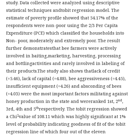
study. Data collected were analyzed using descriptive
statistical techniques andtobit regression model. The
estimate of poverty profile showed that 54.17% of the
respondents were non-poor using the 2/3 Per Capita
Expenditure (PCE) which classified the households into
Non- poor, moderately and extremely poor. The result
further demonstratesthat bee farmers were actively
involved in baiting,marketing, harvesting, processing
and bottlingactivities and rarely involved in labeling of
their products.The study also shows thatlack of credit
(=5.46), lack of capital (=4.88), bee aggressiveness (=4.45),
insufficient equipment (=4.26) and absconding of bees
(=4.03) were the most important factors militating against
nd
honey production in the state and wereranked 1st, 2
,
th
3rd, 4th and 5
respectively. The tobit regression showed
2
a Chi
value of 108.11 which was highly significant at 1%
level of probability indicating goodness of fit of the tobit
regression line of which four out of the eleven