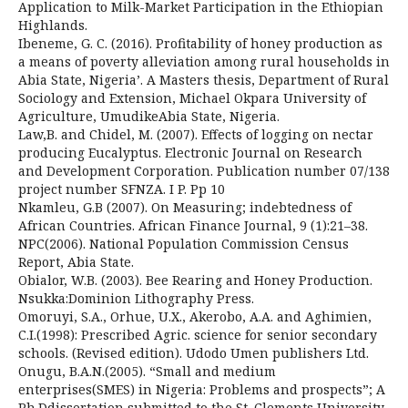
Application to Milk-Market Participation in the Ethiopian
Highlands.
Ibeneme, G. C. (2016). Profitability of honey production as
a means of poverty alleviation among rural households in
Abia State, Nigeria’. A Masters thesis, Department of Rural
Sociology and Extension, Michael Okpara University of
Agriculture, UmudikeAbia State, Nigeria.
Law,B. and Chidel, M. (2007). Effects of logging on nectar
producing Eucalyptus. Electronic Journal on Research
and Development Corporation. Publication number 07/138
project number SFNZA. I P. Pp 10
Nkamleu, G.B (2007). On Measuring; indebtedness of
African Countries. African Finance Journal, 9 (1):21–38.
NPC(2006). National Population Commission Census
Report, Abia State.
Obialor, W.B. (2003). Bee Rearing and Honey Production.
Nsukka:Dominion Lithography Press.
Omoruyi, S.A., Orhue, U.X., Akerobo, A.A. and Aghimien,
C.I.(1998): Prescribed Agric. science for senior secondary
schools. (Revised edition). Udodo Umen publishers Ltd.
Onugu, B.A.N.(2005). “Small and medium
enterprises(SMES) in Nigeria: Problems and prospects”; A
Ph.Ddissertation submitted to the St. Clements University