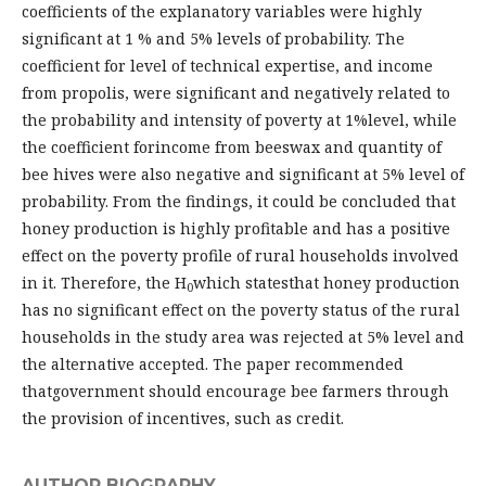
coefficients of the explanatory variables were highly
significant at 1 % and 5% levels of probability. The
coefficient for level of technical expertise, and income
from propolis, were significant and negatively related to
the probability and intensity of poverty at 1%level, while
the coefficient forincome from beeswax and quantity of
bee hives were also negative and significant at 5% level of
probability. From the findings, it could be concluded that
honey production is highly profitable and has a positive
effect on the poverty profile of rural households involved
in it. Therefore, the H
which statesthat honey production
0
has no significant effect on the poverty status of the rural
households in the study area was rejected at 5% level and
the alternative accepted. The paper recommended
thatgovernment should encourage bee farmers through
the provision of incentives, such as credit.
AUTHOR BIOGRAPHY