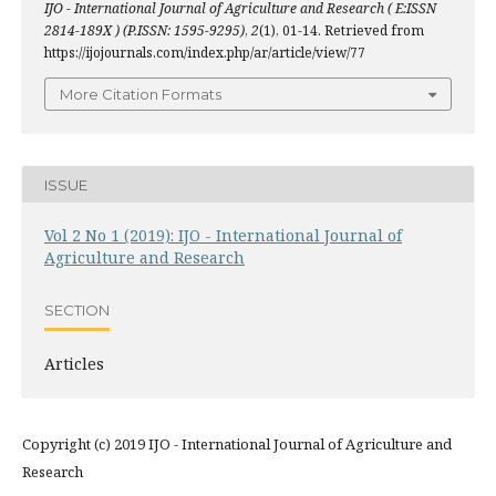
IJO - International Journal of Agriculture and Research ( E:ISSN
2814-189X ) (P.ISSN: 1595-9295)
,
2
(1), 01-14. Retrieved from
https://ijojournals.com/index.php/ar/article/view/77
More Citation Formats
ISSUE
Vol 2 No 1 (2019): IJO - International Journal of
Agriculture and Research
SECTION
Articles
Copyright (c) 2019 IJO - International Journal of Agriculture and
Research