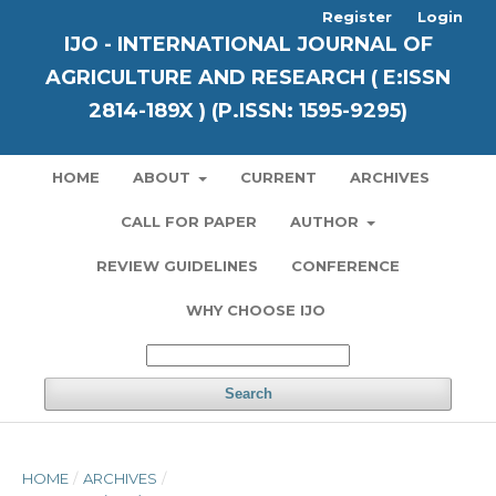
Register
Login
IJO - INTERNATIONAL JOURNAL OF
AGRICULTURE AND RESEARCH ( E:ISSN
2814-189X ) (P.ISSN: 1595-9295)
HOME
ABOUT
CURRENT
ARCHIVES
CALL FOR PAPER
AUTHOR
REVIEW GUIDELINES
CONFERENCE
WHY CHOOSE IJO
Search
HOME
/
ARCHIVES
/