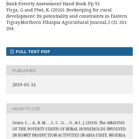
Bank Poverty Assessment Hand Book. Pp 91
Yirga, G and Ftwi, K. (2010). Beekeeping for rural
development: Its potentiality and constraints in Eastern
Tigray.Northern Ethiopia Agricultural Journal,5 (3): 201-
204
FULL TEXT PDF
PUBLISHED
2019-01-31
HOW TO CITE
Grace, I., ., A., B, M., ., I., C., G., ., O., & I., J. (2019). The ANALYSIS
OF THE POVERTY STATUS OF RURAL HOUSEHOLDS INVOLVED
IN HONEY PRODUCTION ACTIVITIES IN ABIA STATE, NIGERIA.