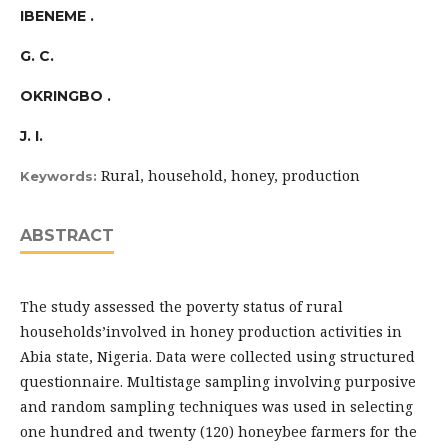
IBENEME .
G. C.
OKRINGBO .
J. I.
Rural, household, honey, production
Keywords:
ABSTRACT
The study assessed the poverty status of rural
households’involved in honey production activities in
Abia state, Nigeria. Data were collected using structured
questionnaire. Multistage sampling involving purposive
and random sampling techniques was used in selecting
one hundred and twenty (120) honeybee farmers for the