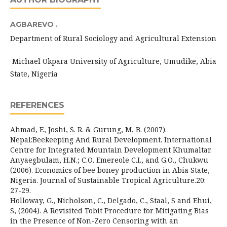
AGBAREVO .
Department of Rural Sociology and Agricultural Extension
Michael Okpara University of Agriculture, Umudike, Abia
State, Nigeria
REFERENCES
Ahmad, F., Joshi, S. R. & Gurung, M, B. (2007).
Nepal:Beekeeping And Rural Development. International
Centre for Integrated Mountain Development Khumaltar.
Anyaegbulam, H.N.; C.O. Emereole C.I., and G.O., Chukwu
(2006). Economics of bee boney production in Abia State,
Nigeria. Journal of Sustainable Tropical Agriculture.20:
27-29.
Holloway, G., Nicholson, C., Delgado, C., Staal, S and Ehui,
S, (2004). A Revisited Tobit Procedure for Mitigating Bias
in the Presence of Non-Zero Censoring with an