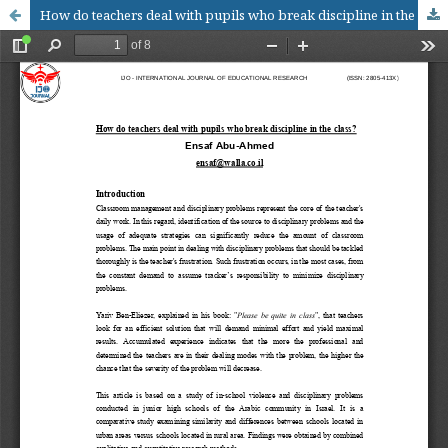
How do teachers deal with pupils who break discipline in the class?