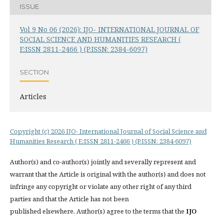
ISSUE
Vol 9 No 06 (2026): IJO- INTERNATIONAL JOURNAL OF
SOCIAL SCIENCE AND HUMANITIES RESEARCH (
E:ISSN 2811-2466 ) (P.ISSN: 2384-6097)
SECTION
Articles
Copyright (c) 2026 IJO- International Journal of Social Science and
Humanities Research ( E:ISSN 2811-2466 ) (P.ISSN: 2384-6097)
Author(s) and co-author(s) jointly and severally represent and
warrant that the Article is original with the author(s) and does not
infringe any copyright or violate any other right of any third
parties and that the Article has not been
published elsewhere. Author(s) agree to the terms that the
IJO