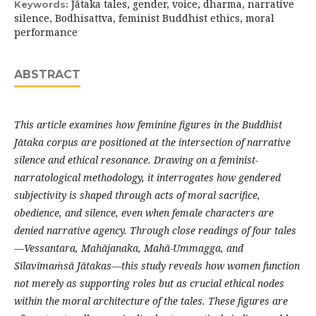
Jātaka tales, gender, voice, dharma, narrative
Keywords:
silence, Bodhisattva, feminist Buddhist ethics, moral
performance
ABSTRACT
This article examines how feminine figures in the Buddhist
Jātaka
corpus are positioned at the intersection of narrative
silence and ethical resonance. Drawing on a feminist-
narratological methodology, it interrogates how gendered
subjectivity is shaped through acts of moral sacrifice,
obedience, and silence, even when female characters are
denied narrative agency. Through close readings of four tales
—
Vessantara
,
Mahājanaka
, Mahā-
Ummagga
, and
Sīlavīmaṁsā
Jātakas—this study reveals how women function
not merely as supporting roles but as crucial ethical nodes
within the moral architecture of the tales. These figures are