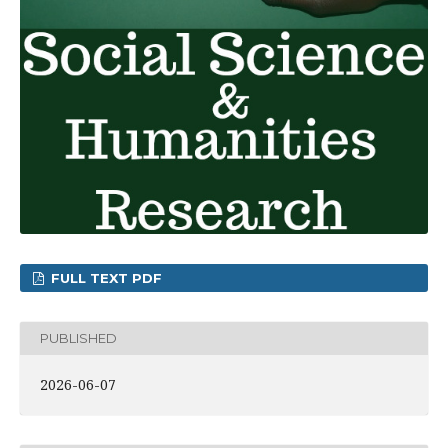
FULL TEXT PDF
PUBLISHED
2026-06-07