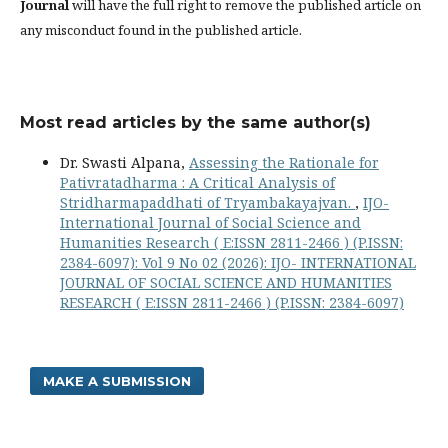
Journal
will have the full right to remove the published article on
any misconduct found in the published article.
Most read articles by the same author(s)
Dr. Swasti Alpana,
Assessing the Rationale for
Pativratadharma : A Critical Analysis of
Stridharmapaddhati of Tryambakayajvan.
,
IJO-
International Journal of Social Science and
Humanities Research ( E:ISSN 2811-2466 ) (P.ISSN:
2384-6097): Vol 9 No 02 (2026): IJO- INTERNATIONAL
JOURNAL OF SOCIAL SCIENCE AND HUMANITIES
RESEARCH ( E:ISSN 2811-2466 ) (P.ISSN: 2384-6097)
MAKE A SUBMISSION