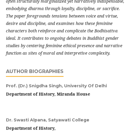
often structurally marginalized yet narratively indispensable,
embodying dharma through loyalty, discipline, or sacrifice.
The paper foregrounds tensions between voice and virtue,
desire and discipline, and examines how these feminine
characters both reinforce and complicate the Bodhisattva
ideal. It contributes to ongoing debates in Buddhist gender
studies by centering feminine ethical presence and narrative
function as sites of moral and interpretive complexity.
AUTHOR BIOGRAPHIES
Prof. (Dr.) Snigdha Singh,
University Of Delhi
Department of History, Miranda House
Dr. Swasti Alpana,
Satyawati College
Department of History,