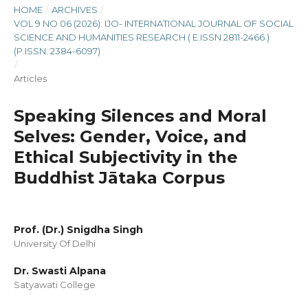
HOME
/
ARCHIVES
/
VOL 9 NO 06 (2026): IJO- INTERNATIONAL JOURNAL OF SOCIAL
SCIENCE AND HUMANITIES RESEARCH ( E:ISSN 2811-2466 )
(P.ISSN: 2384-6097)
/
Articles
Speaking Silences and Moral
Selves: Gender, Voice, and
Ethical Subjectivity in the
Buddhist Jātaka Corpus
Prof. (Dr.) Snigdha Singh
University Of Delhi
Dr. Swasti Alpana
Satyawati College