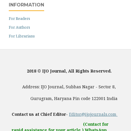
INFORMATION
For Readers
For Authors
For Librarians
2018 © IJO Journal, All Rights Reserved.
Address: IJO Journal, Subhas Nagar - Sector 8,
Gurugram, Haryana Pin code 122001 India
Contact us at Chief Editor-
Editor@ijojournals.com
(Contact for
rapid assistance for your article.) WhatsApp