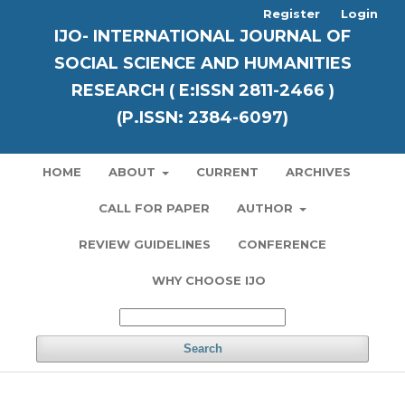
Register
Login
IJO- INTERNATIONAL JOURNAL OF
SOCIAL SCIENCE AND HUMANITIES
RESEARCH ( E:ISSN 2811-2466 )
(P.ISSN: 2384-6097)
HOME
ABOUT
CURRENT
ARCHIVES
CALL FOR PAPER
AUTHOR
REVIEW GUIDELINES
CONFERENCE
WHY CHOOSE IJO
Search