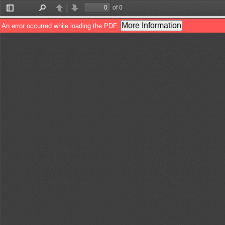
of 0
Toggle
Find
Previous
Next
Sidebar
More Information
An error occurred while loading the PDF.