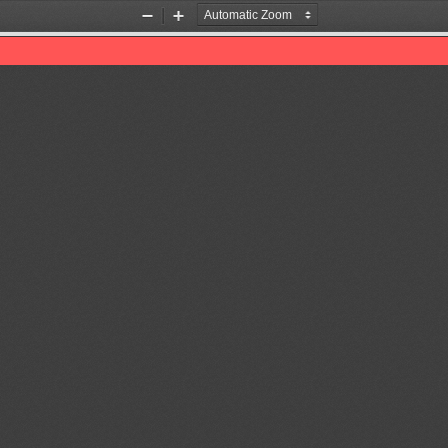
Zoom
Zoom
Out
In