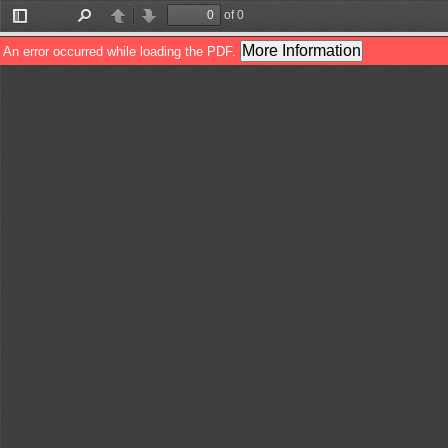
of 0
Toggle
Find
Previous
Next
Sidebar
More Information
An error occurred while loading the PDF.