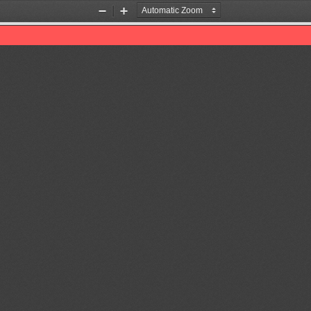
Zoom
Zoom
Out
In