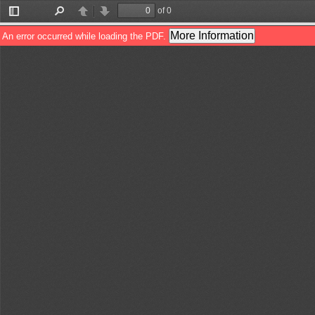
of 0
Toggle
Find
Previous
Next
Sidebar
More Information
An error occurred while loading the PDF.