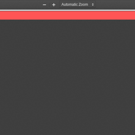
Zoom
Zoom
Out
In