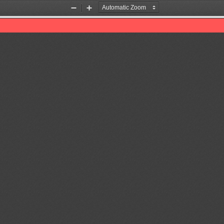
Zoom
Zoom
Out
In