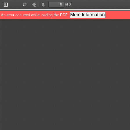
of 0
Toggle
Find
Previous
Next
Sidebar
More Information
An error occurred while loading the PDF.