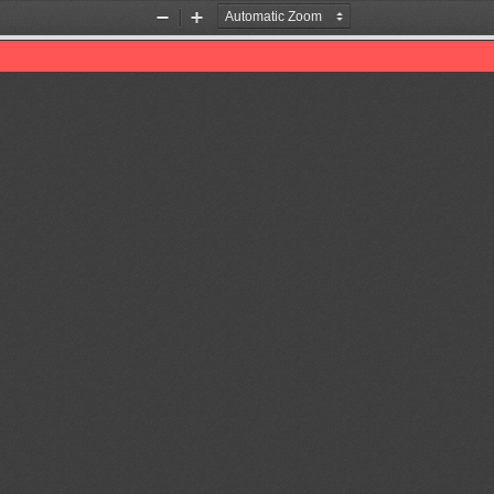
Zoom
Zoom
Out
In