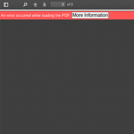
of 0
Toggle
Find
Previous
Next
Sidebar
More Information
An error occurred while loading the PDF.