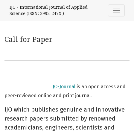
Call for Paper
IJO - International Journal of Applied
Science (ISSN: 2992-247X )
Call for Paper
IJO-Journal
is an open access and
peer-reviewed online and print journal.
IJO which publishes genuine and innovative
research papers submitted by renowned
academicians, engineers, scientists and