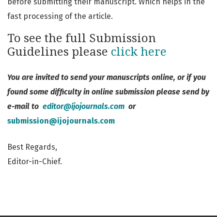
before submitting their manuscript. Which helps in the
fast processing of the article.
To see the full Submission
Guidelines please
click here
You are invited to send your manuscripts online, or if you
found some difficulty in online submission please send by
e-mail to
editor@ijojournals.com
or
submission@ijojournals.com
Best Regards,
Editor-in-Chief.