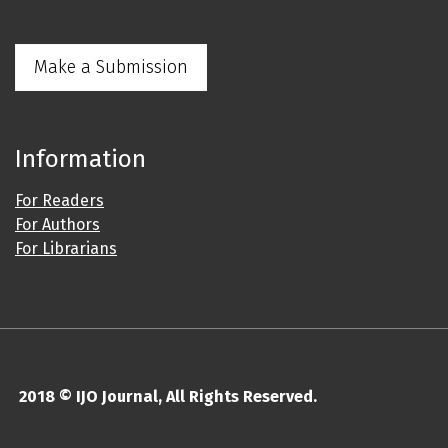
Make a Submission
Information
For Readers
For Authors
For Librarians
2018 © IJO Journal, All Rights Reserved.