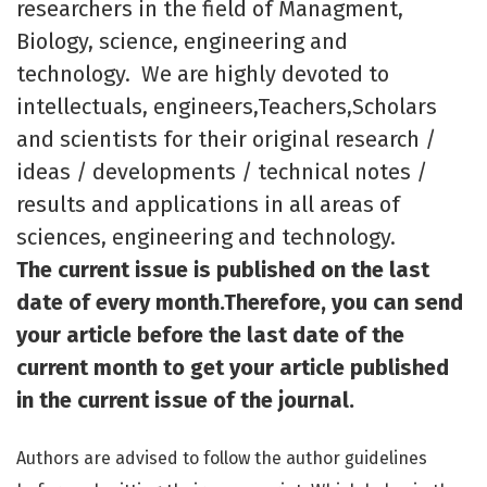
researchers in the field of Managment,
Biology, science, engineering and
technology. We are highly devoted to
intellectuals, engineers,Teachers,Scholars
and scientists for their original research /
ideas / developments / technical notes /
results and applications in all areas of
sciences, engineering and technology.
The current issue is published on the last
date of every month.Therefore, you can send
your article before the last date of the
current month to get your article published
in the current issue of the journal.
Authors are advised to follow the author guidelines