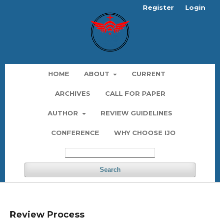
Register
Login
HOME
ABOUT
CURRENT
ARCHIVES
CALL FOR PAPER
AUTHOR
REVIEW GUIDELINES
CONFERENCE
WHY CHOOSE IJO
Search
Review Process