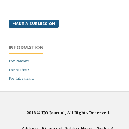
MAKE A SUBMISSION
INFORMATION
For Readers
For Authors
For Librarians
2018 © IJO Journal, All Rights Reserved.
Address: IJO Journal, Subhas Nagar - Sector 8,