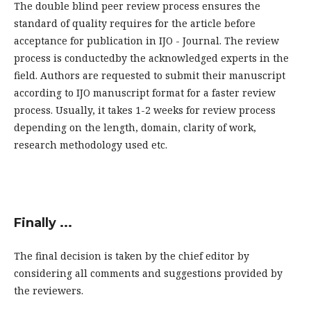
The double blind peer review process ensures the
standard of quality requires for the article before
acceptance for publication in IJO - Journal. The review
process is conductedby the acknowledged experts in the
field. Authors are requested to submit their manuscript
according to IJO manuscript format for a faster review
process. Usually, it takes 1-2 weeks for review process
depending on the length, domain, clarity of work,
research methodology used etc.
Finally ...
The final decision is taken by the chief editor by
considering all comments and suggestions provided by
the reviewers.