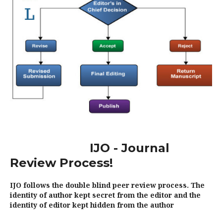
IJO - Journal
Review Process!
IJO follows the double blind peer review process. The
identity of author kept secret from the editor and the
identity of editor kept hidden from the author