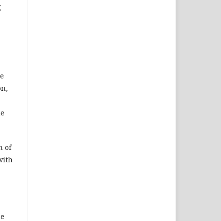
g
re
on,
he
n of
with
he