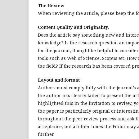
The Review
When reviewing the article, please keep the f
Content Quality and Originality,
Does the article say something new and intere
knowledge? Is the research question an import
for the journal, it might be helpful to conside
tools such as Web of Science, Scopus etc. How
the field? If the research has been covered pre
Layout and format
Authors must comply fully with the journal’s 
the author has clearly failed to present the ar
highlighted this in the invitation to review, yo
the paper is particularly original or interesti
throughout the peer review process and ask th
acceptance, but at other times the Editor may 
further.