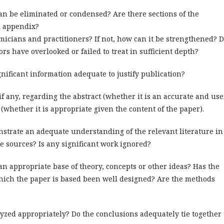
can be eliminated or condensed? Are there sections of the
l appendix?
emicians and practitioners? If not, how can it be strengthened? 
rs have overlooked or failed to treat in sufficient depth?
ificant information adequate to justify publication?
f any, regarding the abstract (whether it is an accurate and use
(whether it is appropriate given the content of the paper).
trate an adequate understanding of the relevant literature in
re sources? Is any significant work ignored?
an appropriate base of theory, concepts or other ideas? Has the
which the paper is based been well designed? Are the methods
yzed appropriately? Do the conclusions adequately tie together