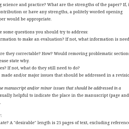
 science and practice? What are the strengths of the paper? If, 
ntribution or have any strengths, a politely worded opening
per would be appropriate.
e some questions you should try to address:
ormation to make an evaluation? If not, what information is nee
 are they correctable? How? Would removing problematic section
lease state why.
es? If not, what do they still need to do?
 made and/or major issues that should be addressed in a revisi
the manuscript and/or minor issues that should be addressed in a
sually helpful to indicate the place in the manuscript (page and
.
r:
iate? A "desirable" length is 25 pages of text, excluding referenc