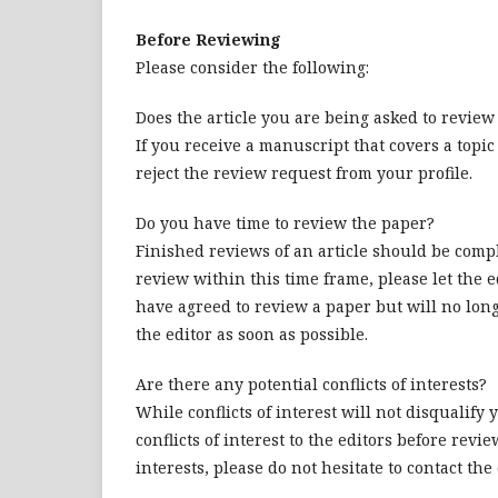
Before Reviewing
Please consider the following:
Does the article you are being asked to revie
If you receive a manuscript that covers a topic
reject the review request from your profile.
Do you have time to review the paper?
Finished reviews of an article should be comp
review within this time frame, please let the e
have agreed to review a paper but will no long
the editor as soon as possible.
Are there any potential conflicts of interests?
While conflicts of interest will not disqualify
conflicts of interest to the editors before revi
interests, please do not hesitate to contact the e