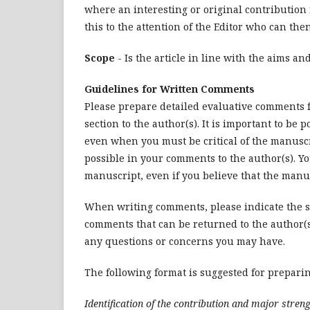
where an interesting or original contribution
this to the attention of the Editor who can the
Scope
- Is the article in line with the aims an
Guidelines for Written Comments
Please prepare detailed evaluative comments f
section to the author(s). It is important to 
even when you must be critical of the manuscri
possible in your comments to the author(s). Y
manuscript, even if you believe that the manus
When writing comments, please indicate the se
comments that can be returned to the author(s).
any questions or concerns you may have.
The following format is suggested for prepari
Identification of the contribution and major streng