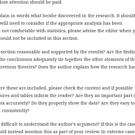
ose attention should be paid.
lain in words what he/she discovered in the research. It shoul
 will need to consider if the appropriate analysis has been
re not comfortable with statistics, please advise the editor when 
hould not be included in this section.
 section reasonable and supported by the results? Are the findi
the conclusions adequately tie together the other elements of th
 previous theories? Does the author explain how the research ha
re these are included, please check the content and if possible
ures and tables inform the reader? Are they an important part 
ata accurately? Do they properly show the data? Are they easy to
 consistently?
 difficult to understand the author’s argument? If this is the cas
uld instead mention this as part of your review. In extreme case