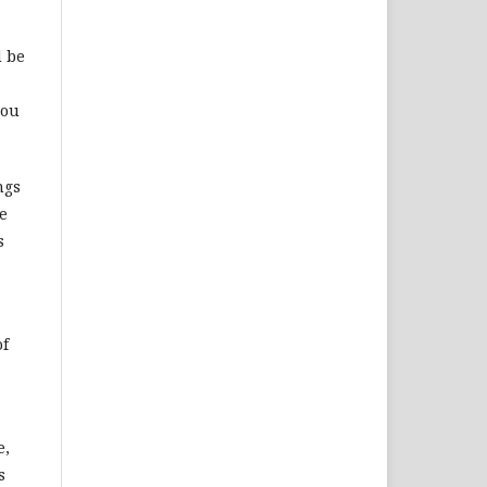
d be
you
ngs
e
s
of
e,
s