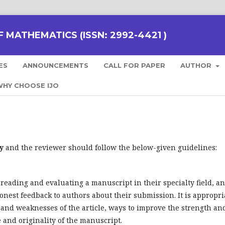
 MATHEMATICS (ISSN: 2992-4421 )
ES
ANNOUNCEMENTS
CALL FOR PAPER
AUTHOR
HY CHOOSE IJO
y
and the reviewer should follow the below-given guidelines:
 reading and evaluating a manuscript in their specialty field, a
onest feedback to authors about their submission. It is appropri
 and weaknesses of the article, ways to improve the strength an
 and originality of the manuscript.