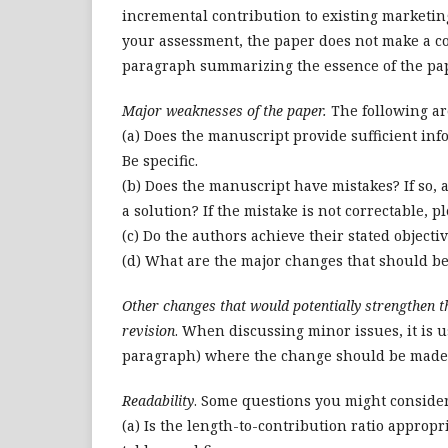
incremental contribution to existing marketing
your assessment, the paper does not make a co
paragraph summarizing the essence of the pa
Major weaknesses of the paper.
The following ar
(a) Does the manuscript provide sufficient inf
Be specific.
(b) Does the manuscript have mistakes? If so,
a solution? If the mistake is not correctable, p
(c) Do the authors achieve their stated objectiv
(d) What are the major changes that should be
Other changes that would potentially strengthen 
revision
. When discussing minor issues, it is u
paragraph) where the change should be made
Readability
. Some questions you might conside
(a) Is the length-to-contribution ratio appropr