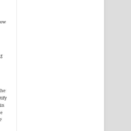
how
ng
the
tify
 in
he
?