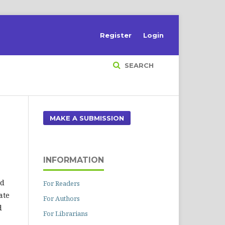
Register
Login
SEARCH
MAKE A SUBMISSION
INFORMATION
nd
For Readers
ate
For Authors
d
For Librarians