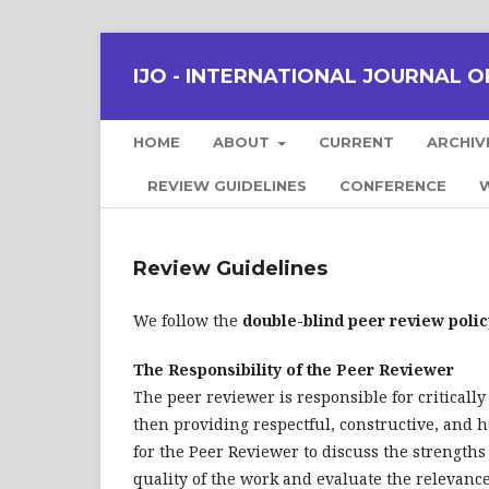
IJO - INTERNATIONAL JOURNAL OF
HOME
ABOUT
CURRENT
ARCHIV
REVIEW GUIDELINES
CONFERENCE
W
Review Guidelines
We follow the
double-blind peer review polic
The Responsibility of the Peer Reviewer
The peer reviewer is responsible for critically
then providing respectful, constructive, and h
for the Peer Reviewer to discuss the strengths
quality of the work and evaluate the relevance