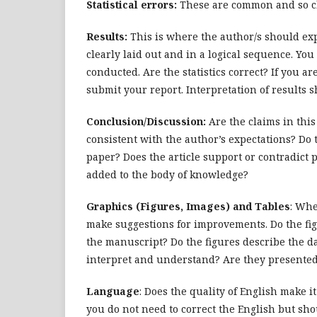
Statistical errors:
These are common and so cl
Results:
This is where the author/s should exp
clearly laid out and in a logical sequence. You
conducted. Are the statistics correct? If you a
submit your report. Interpretation of results s
Conclusion/Discussion:
Are the claims in this
consistent with the author’s expectations? Do 
paper? Does the article support or contradict
added to the body of knowledge?
Graphics (Figures, Images) and Tables
: Whe
make suggestions for improvements. Do the fig
the manuscript? Do the figures describe the d
interpret and understand? Are they presented
Language
: Does the quality of English make it
you do not need to correct the English but sho