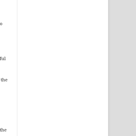
Do
ful
 the
 the