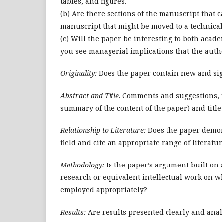
tables, and figures.
(b) Are there sections of the manuscript that 
manuscript that might be moved to a technica
(c) Will the paper be interesting to both acad
you see managerial implications that the autho
Originality:
Does the paper contain new and sign
Abstract and Title
. Comments and suggestions, i
summary of the content of the paper) and title 
Relationship to Literature:
Does the paper demons
field and cite an appropriate range of literatu
Methodology:
Is the paper’s argument built on 
research or equivalent intellectual work on 
employed appropriately?
Results:
Are results presented clearly and anal