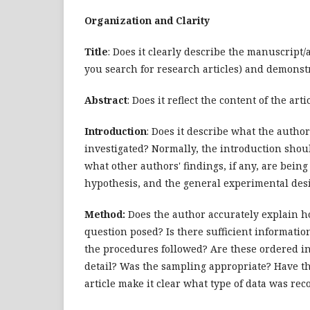
Organization and Clarity
Title
: Does it clearly describe the manuscript
you search for research articles) and demonstr
Abstract
: Does it reflect the content of the arti
Introduction
: Does it describe what the autho
investigated? Normally, the introduction shou
what other authors' findings, if any, are bein
hypothesis, and the general experimental des
Method:
Does the author accurately explain ho
question posed? Is there sufficient information
the procedures followed? Are these ordered in
detail? Was the sampling appropriate? Have t
article make it clear what type of data was r