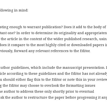
ollowing in mind:
sting enough to warrant publication? Does it add to the body of
ant one? In order to determine its originality and appropriate
r the article in the context of the wider published research, usi
 does it compare to the most highly cited or downloaded papers i
viously, forward any relevant references to the Editor.
author guidelines, which include the manuscript presentation. I
ticle according to these guidelines and the Editor has not alread
u should either flag this to the Editor or note this in your review.
ng the Editor may choose to overlook the formatting issues
e author to address these only shortly prior to eventual
ask the author to restructure the paper before progressing it an