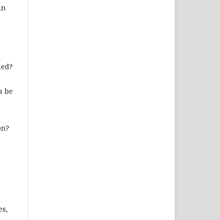
in
ded?
s be
on?
es,