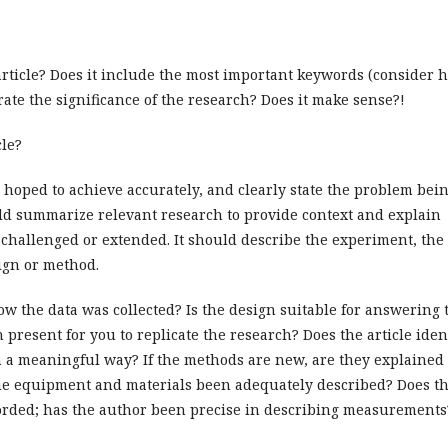
/article? Does it include the most important keywords (consider 
ate the significance of the research? Does it make sense?!
cle?
r hoped to achieve accurately, and clearly state the problem bei
ld summarize relevant research to provide context and explain
g challenged or extended. It should describe the experiment, the
ign or method.
w the data was collected? Is the design suitable for answering 
 present for you to replicate the research? Does the article iden
 a meaningful way? If the methods are new, are they explained
he equipment and materials been adequately described? Does t
ecorded; has the author been precise in describing measurements