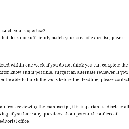
w match your expertise?
 that does not sufficiently match your area of expertise, please
leted within one week. If you do not think you can complete the
ditor know and if possible, suggest an alternate reviewer. If you
er be able to finish the work before the deadline, please contac
 you from reviewing the manuscript, it is important to disclose al
ewing. If you have any questions about potential conflicts of
ditorial office.