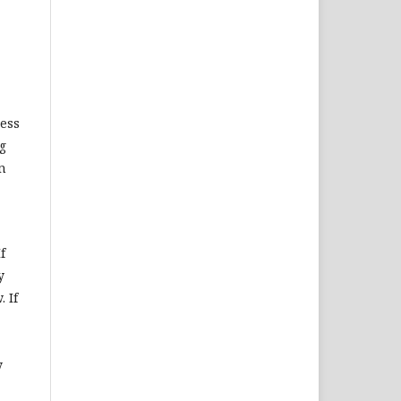
ness
ng
n
f
y
 If
y