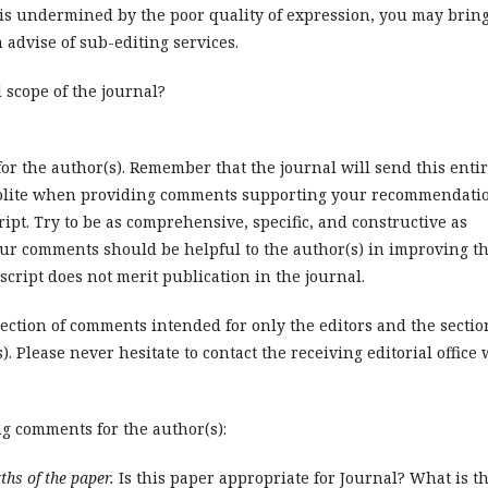
 is undermined by the poor quality of expression, you may brin
n advise of sub-editing services.
d scope of the journal?
or the author(s). Remember that the journal will send this enti
be polite when providing comments supporting your recommendati
pt. Try to be as comprehensive, specific, and constructive as
our comments should be helpful to the author(s) in improving t
cript does not merit publication in the journal.
ction of comments intended for only the editors and the sectio
 Please never hesitate to contact the receiving editorial office 
ng comments for the author(s):
ths of the paper.
Is this paper appropriate for Journal? What is t