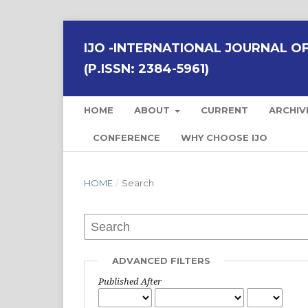
IJO -INTERNATIONAL JOURNAL OF 
(P.ISSN: 2384-5961)
HOME
ABOUT
CURRENT
ARCHIV
CONFERENCE
WHY CHOOSE IJO
HOME
/
Search
ADVANCED FILTERS
Published After