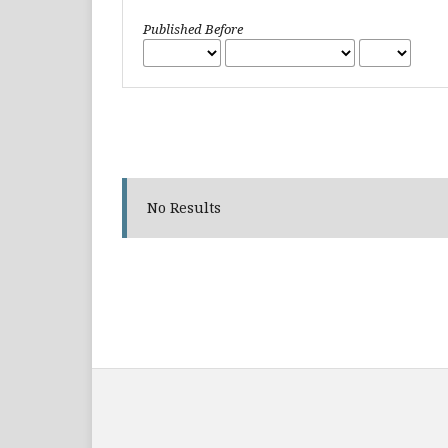
Published Before
No Results