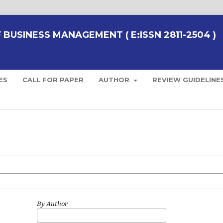
BUSINESS MANAGEMENT ( E:ISSN 2811-2504 )
ES
CALL FOR PAPER
AUTHOR
REVIEW GUIDELINE
By Author