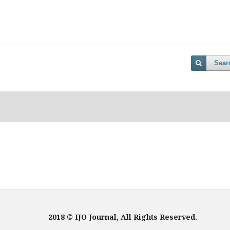
Sear
2018 © IJO Journal, All Rights Reserved.