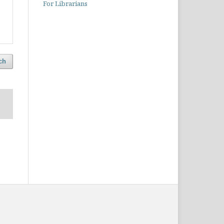
For Librarians
ch