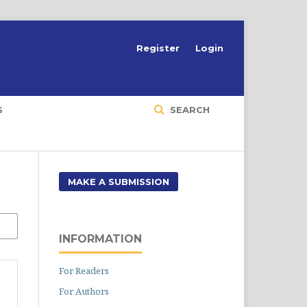
Register
Login
S
SEARCH
MAKE A SUBMISSION
INFORMATION
For Readers
For Authors