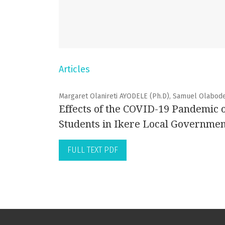
Articles
Margaret Olanireti AYODELE (Ph.D), Samuel Olabod
Effects of the COVID-19 Pandemic 
Students in Ikere Local Government
FULL TEXT PDF