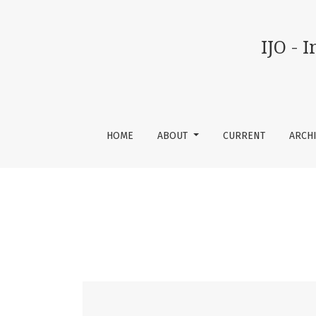
Vol 9 No 03 (2026): IJO - International Journal
IJO - 
HOME
ABOUT
CURRENT
ARCH