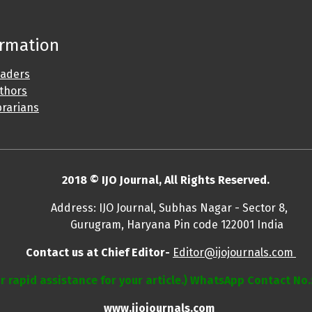
ormation
eaders
uthors
brarians
2018 © IJO Journal, All Rights Reserved.
, Subhas Nagar - Sector 8,
 Pin code 122001 India
Contact us at Chief Editor-
Editor@ijojournals.com
r rapid assistance for your article.) WhatsApp Contact No
www.ijojournals.com