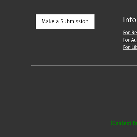
Inf
Make a Submission
For R
For A
For Li
Address: IJO Journal
Gurugram, Haryana
(Contact fo