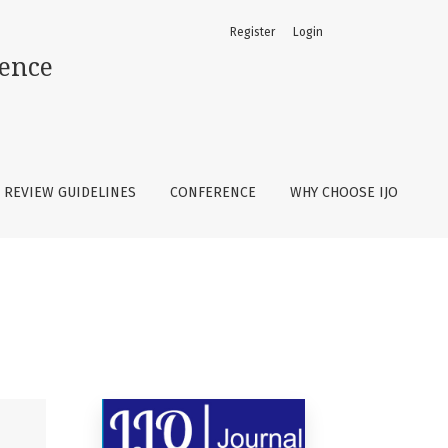
Register
Login
ience
REVIEW GUIDELINES
CONFERENCE
WHY CHOOSE IJO