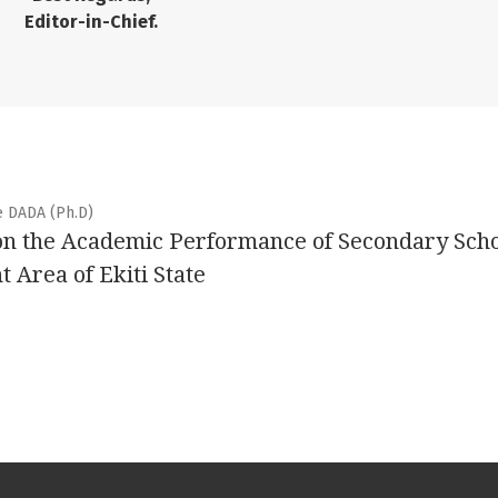
Editor-in-Chief.
e DADA (Ph.D)
on the Academic Performance of Secondary Sch
 Area of Ekiti State