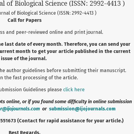
al of Biological Science (ISSN: 2992-4413 )
urnal of Biological Science (ISSN: 2992-4413 )
Call for Papers
ss and peer-reviewed online and print journal.
he last date of every month. Therefore, you can send your
current month to get your article published in the current
issue of the journal.
the author guidelines before submitting their manuscript.
n the fast processing of the article.
 Submission Guidelines please
click here
s online, or if you found some difficulty in online submission
or@ijojournals.com
or
submission@ijojournals.com
1673 (Contact for rapid assistance for your article.)
Best Regards,