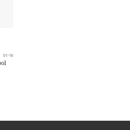
01-16
ool