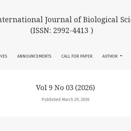
 of Biological Science (ISSN: 2992-4413 )
International Journal of Biological Sc
(ISSN: 2992-4413 )
IVES
ANNOUNCEMENTS
CALL FOR PAPER
AUTHOR
Vol 9 No 03 (2026)
Published March 29, 2026