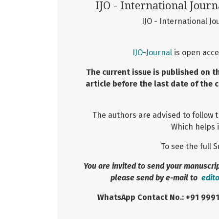
IJO - International Journ
IJO - International Jo
IJO-Journal
is open acce
The current issue is published on t
article before the last date of the 
The authors are advised to follow 
Which helps i
To see the full
You are invited to send your manuscript
please send by e-mail to
edit
WhatsApp Contact No.: +91 999155