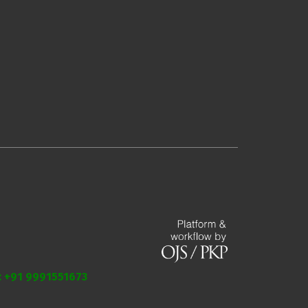
.: +91 9991551673