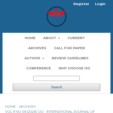
Register
Login
HOME
ABOUT
CURRENT
ARCHIVES
CALL FOR PAPER
AUTHOR
REVIEW GUIDELINES
CONFERENCE
WHY CHOOSE IJO
Search
HOME
/
ARCHIVES
/
VOL 9 NO 06 (2026): IJO - INTERNATIONAL JOURNAL OF