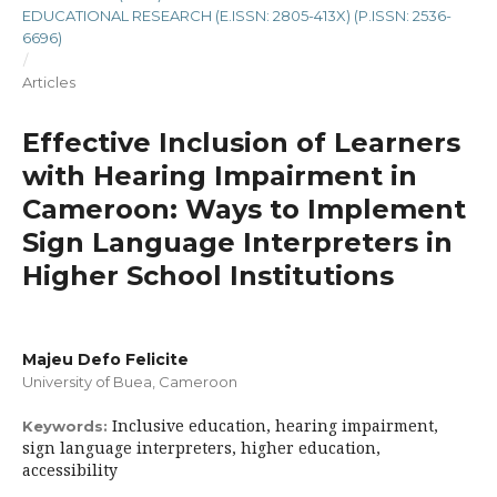
EDUCATIONAL RESEARCH (E.ISSN: 2805-413X) (P.ISSN: 2536-
6696)
/
Articles
Effective Inclusion of Learners
with Hearing Impairment in
Cameroon: Ways to Implement
Sign Language Interpreters in
Higher School Institutions
Majeu Defo Felicite
University of Buea, Cameroon
Inclusive education, hearing impairment,
Keywords:
sign language interpreters, higher education,
accessibility