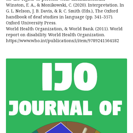
Winston, E. A., & Monikowski, C. (2020). Interpretation. In
G. L. Nelson, J. B. Davis, & R. C. Smith (Eds.), The Oxford
handbook of deaf studies in language (pp. 341–357).
Oxford University Press.
World Health Organization, & World Bank. (2011). World
report on disability. World Health Organization.
https://www.who.int/publications/i/item/9789241564182