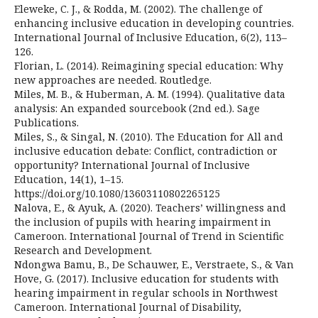
Eleweke, C. J., & Rodda, M. (2002). The challenge of
enhancing inclusive education in developing countries.
International Journal of Inclusive Education, 6(2), 113–
126.
Florian, L. (2014). Reimagining special education: Why
new approaches are needed. Routledge.
Miles, M. B., & Huberman, A. M. (1994). Qualitative data
analysis: An expanded sourcebook (2nd ed.). Sage
Publications.
Miles, S., & Singal, N. (2010). The Education for All and
inclusive education debate: Conflict, contradiction or
opportunity? International Journal of Inclusive
Education, 14(1), 1–15.
https://doi.org/10.1080/13603110802265125
Nalova, E., & Ayuk, A. (2020). Teachers’ willingness and
the inclusion of pupils with hearing impairment in
Cameroon. International Journal of Trend in Scientific
Research and Development.
Ndongwa Bamu, B., De Schauwer, E., Verstraete, S., & Van
Hove, G. (2017). Inclusive education for students with
hearing impairment in regular schools in Northwest
Cameroon. International Journal of Disability,