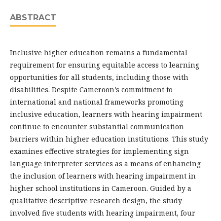
ABSTRACT
Inclusive higher education remains a fundamental
requirement for ensuring equitable access to learning
opportunities for all students, including those with
disabilities. Despite Cameroon’s commitment to
international and national frameworks promoting
inclusive education, learners with hearing impairment
continue to encounter substantial communication
barriers within higher education institutions. This study
examines effective strategies for implementing sign
language interpreter services as a means of enhancing
the inclusion of learners with hearing impairment in
higher school institutions in Cameroon. Guided by a
qualitative descriptive research design, the study
involved five students with hearing impairment, four