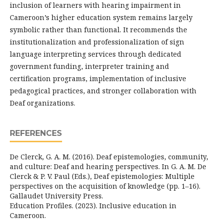
inclusion of learners with hearing impairment in
Cameroon’s higher education system remains largely
symbolic rather than functional. It recommends the
institutionalization and professionalization of sign
language interpreting services through dedicated
government funding, interpreter training and
certification programs, implementation of inclusive
pedagogical practices, and stronger collaboration with
Deaf organizations.
REFERENCES
De Clerck, G. A. M. (2016). Deaf epistemologies, community,
and culture: Deaf and hearing perspectives. In G. A. M. De
Clerck & P. V. Paul (Eds.), Deaf epistemologies: Multiple
perspectives on the acquisition of knowledge (pp. 1–16).
Gallaudet University Press.
Education Profiles. (2023). Inclusive education in
Cameroon.