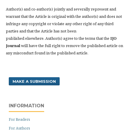
Author(s) and co-author(s) jointly and severally represent and
warrant that the Article is original with the author(s) and does not
infringe any copyright or violate any other right of any third
parties and that the Article has not been
published elsewhere. Author(s) agree to the terms that the
IJO
Journal
will have the full right to remove the published article on
any misconduct found in the published article.
MAKE A SUBMISSION
INFORMATION
For Readers
For Authors