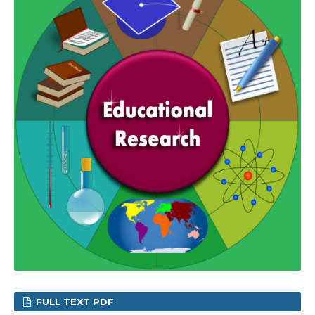
FULL TEXT PDF