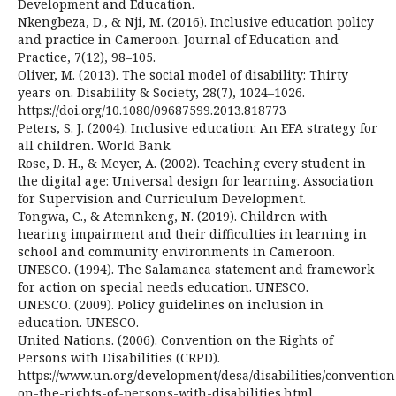
Development and Education.
Nkengbeza, D., & Nji, M. (2016). Inclusive education policy
and practice in Cameroon. Journal of Education and
Practice, 7(12), 98–105.
Oliver, M. (2013). The social model of disability: Thirty
years on. Disability & Society, 28(7), 1024–1026.
https://doi.org/10.1080/09687599.2013.818773
Peters, S. J. (2004). Inclusive education: An EFA strategy for
all children. World Bank.
Rose, D. H., & Meyer, A. (2002). Teaching every student in
the digital age: Universal design for learning. Association
for Supervision and Curriculum Development.
Tongwa, C., & Atemnkeng, N. (2019). Children with
hearing impairment and their difficulties in learning in
school and community environments in Cameroon.
UNESCO. (1994). The Salamanca statement and framework
for action on special needs education. UNESCO.
UNESCO. (2009). Policy guidelines on inclusion in
education. UNESCO.
United Nations. (2006). Convention on the Rights of
Persons with Disabilities (CRPD).
https://www.un.org/development/desa/disabilities/convention
on-the-rights-of-persons-with-disabilities.html