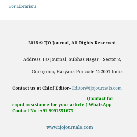
For Librarians
2018 © IJO Journal, All Rights Reserved.
Address: IJO Journal, Subhas Nagar - Sector 8,
Gurugram, Haryana Pin code 122001 India
Contact us at Chief Editor-
Editor@ijojournals.com
(Contact for
rapid assistance for your article.) WhatsApp
Contact No.: +91 9991551673
www.ijojournals.com