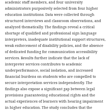
academic staff members, and four university
administrators purposively selected from four higher
education institutions. Data were collected through
structured interviews and classroom observations, and
analyzed thematically. The findings reveal a critical
shortage of qualified and professional sign language
interpreters, inadequate institutional support structures,
weak enforcement of disability policies, and the absence
of dedicated funding for communication accessibility
services. Results further indicate that the lack of
interpreter services contributes to academic
underperformance, social isolation, and increased
financial burdens on students who are compelled to
secure interpretation services independently. The
findings also expose a significant gap between legal
provisions guaranteeing educational rights and the
actual experiences of learners with hearing impairment
in higher education. The study concludes that the