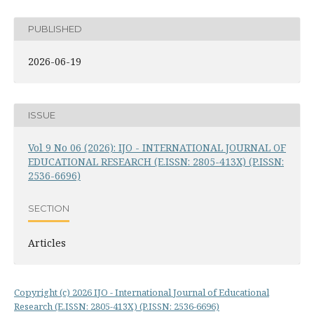
PUBLISHED
2026-06-19
ISSUE
Vol 9 No 06 (2026): IJO - INTERNATIONAL JOURNAL OF
EDUCATIONAL RESEARCH (E.ISSN: 2805-413X) (P.ISSN:
2536-6696)
SECTION
Articles
Copyright (c) 2026 IJO - International Journal of Educational
Research (E.ISSN: 2805-413X) (P.ISSN: 2536-6696)