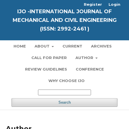
Register
Login
IJO -INTERNATIONAL JOURNAL OF
MECHANICAL AND CIVIL ENGINEERING
(ISSN: 2992-2461 )
HOME
ABOUT
CURRENT
ARCHIVES
CALL FOR PAPER
AUTHOR
REVIEW GUIDELINES
CONFERENCE
WHY CHOOSE IJO
Search
Author