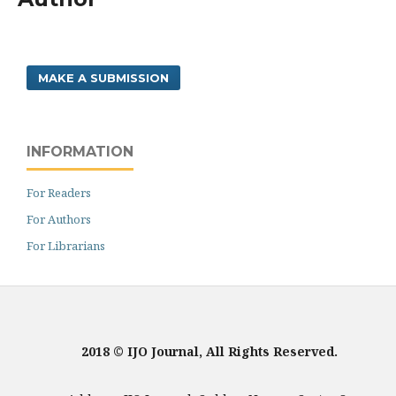
MAKE A SUBMISSION
INFORMATION
For Readers
For Authors
For Librarians
2018 © IJO Journal, All Rights Reserved.