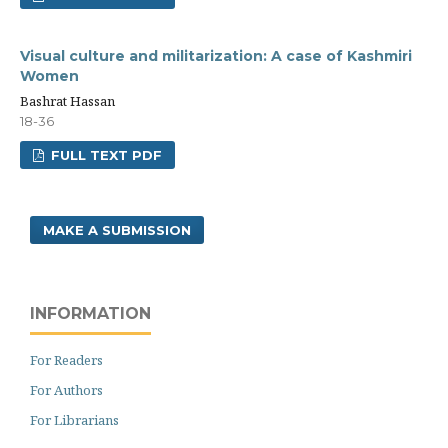
Visual culture and militarization: A case of Kashmiri
Women
Bashrat Hassan
18-36
FULL TEXT PDF
MAKE A SUBMISSION
INFORMATION
For Readers
For Authors
For Librarians