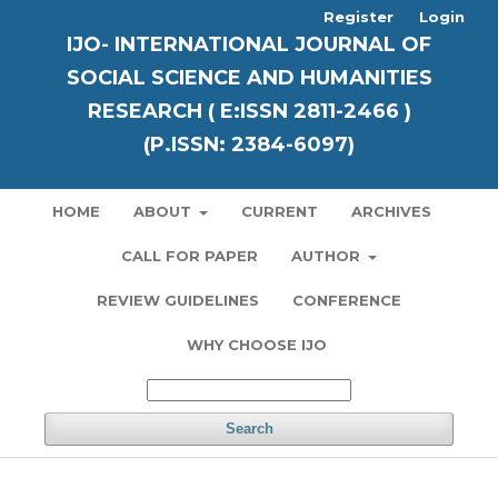
Register
Login
IJO- INTERNATIONAL JOURNAL OF
SOCIAL SCIENCE AND HUMANITIES
RESEARCH ( E:ISSN 2811-2466 )
(P.ISSN: 2384-6097)
HOME
ABOUT
CURRENT
ARCHIVES
CALL FOR PAPER
AUTHOR
REVIEW GUIDELINES
CONFERENCE
WHY CHOOSE IJO
Search