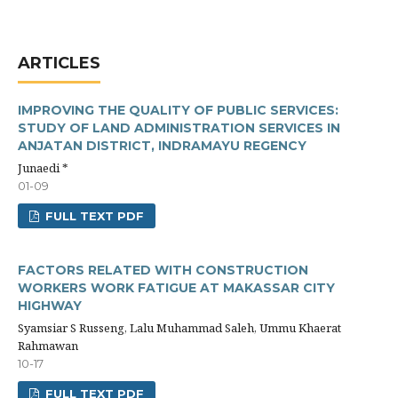
ARTICLES
IMPROVING THE QUALITY OF PUBLIC SERVICES:
STUDY OF LAND ADMINISTRATION SERVICES IN
ANJATAN DISTRICT, INDRAMAYU REGENCY
Junaedi *
01-09
FULL TEXT PDF
FACTORS RELATED WITH CONSTRUCTION
WORKERS WORK FATIGUE AT MAKASSAR CITY
HIGHWAY
Syamsiar S Russeng, Lalu Muhammad Saleh, Ummu Khaerat
Rahmawan
10-17
FULL TEXT PDF