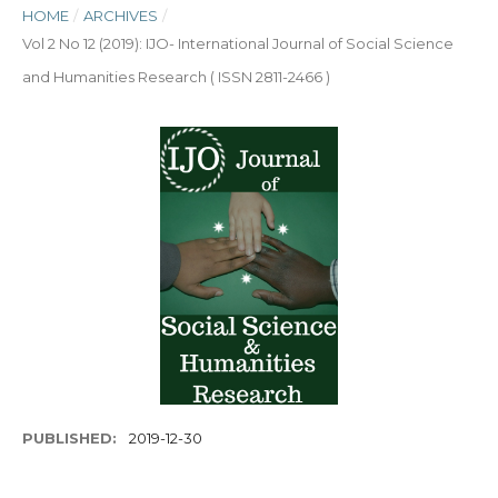
HOME
/
ARCHIVES
/
Vol 2 No 12 (2019): IJO- International Journal of Social Science
and Humanities Research ( ISSN 2811-2466 )
PUBLISHED:
2019-12-30