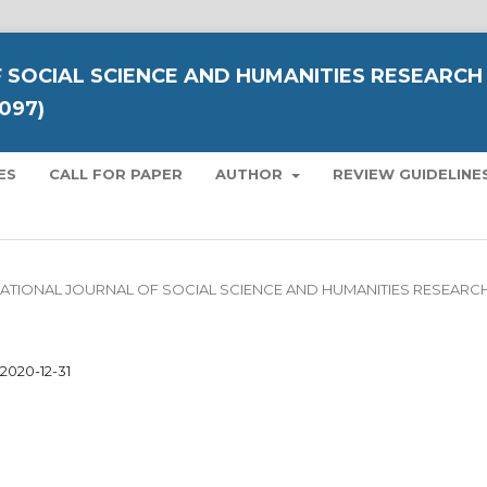
 SOCIAL SCIENCE AND HUMANITIES RESEARCH 
6097)
ES
CALL FOR PAPER
AUTHOR
REVIEW GUIDELINE
NTERNATIONAL JOURNAL OF SOCIAL SCIENCE AND HUMANITIES RESEARC
2020-12-31