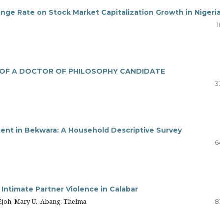
ge Rate on Stock Market Capitalization Growth in Nigeri
1
E OF A DOCTOR OF PHILOSOPHY CANDIDATE
3
ent in Bekwara: A Household Descriptive Survey
6
Intimate Partner Violence in Calabar
joh, Mary U., Abang, Thelma
8