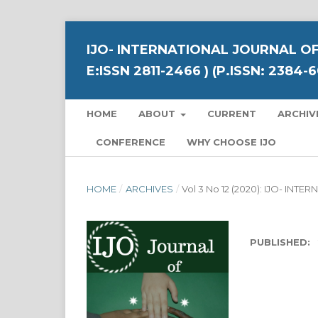
IJO- INTERNATIONAL JOURNAL OF
E:ISSN 2811-2466 ) (P.ISSN: 2384-
HOME
ABOUT
CURRENT
ARCHIV
CONFERENCE
WHY CHOOSE IJO
HOME
/
ARCHIVES
/
Vol 3 No 12 (2020): IJO- I
PUBLISHED: