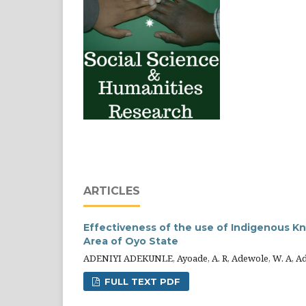
ARTICLES
Effectiveness of the use of Indigenous K
Area of Oyo State
ADENIYI ADEKUNLE, Ayoade, A. R, Adewole, W. A, Adetu
FULL TEXT PDF