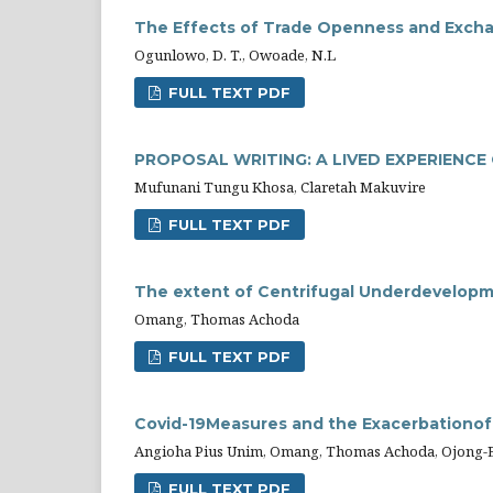
The Effects of Trade Openness and Exchan
Ogunlowo, D. T., Owoade, N.L
FULL TEXT PDF
PROPOSAL WRITING: A LIVED EXPERIENC
Mufunani Tungu Khosa, Claretah Makuvire
FULL TEXT PDF
The extent of Centrifugal Underdevelopm
Omang, Thomas Achoda
FULL TEXT PDF
Covid-19Measures and the Exacerbationof 
Angioha Pius Unim, Omang, Thomas Achoda, Ojong-E
FULL TEXT PDF