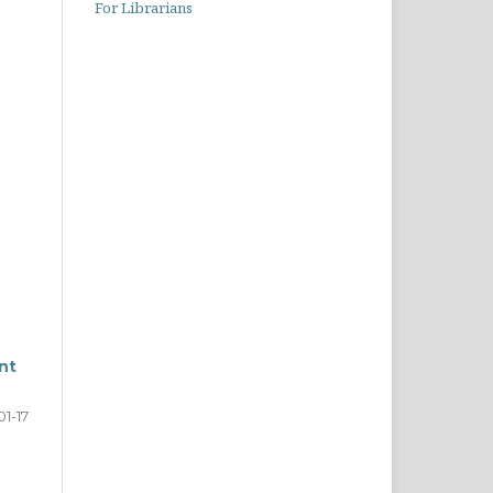
For Librarians
nt
01-17