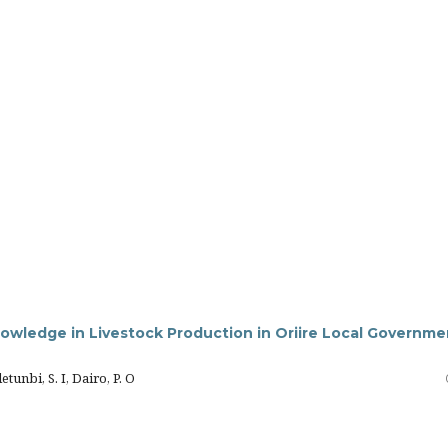
nowledge in Livestock Production in Oriire Local Governme
nbi, S. I, Dairo, P. O