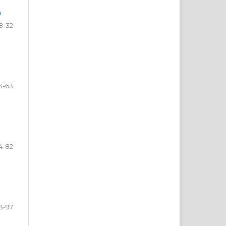
a
8-32
3-63
4-82
3-97