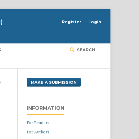
(
Register
Login
S
SEARCH
MAKE A SUBMISSION
H
INFORMATION
For Readers
For Authors