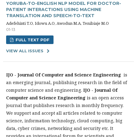
YORUBA-TO-ENGLISH NLP MODEL FOR DOCTOR-
PATIENT INTERACTIONS USING MACHINE
TRANSLATION AND SPEECH-TO-TEXT
Adefehinti T.O, Idowu A.O, Awodun M.A, Tenibiaje M.O
01-13
FULL TEXT PDF
VIEW ALL ISSUES
IJO - Journal Of Computer and Science Engineering
is
an emerging journal, publishing research in the field of
computer science and engineering.
IJO - Journal Of
Computer and Science Engineering
is an open access
journal that publishes research in monthly frequency.
We support and accept all articles related to computer
science, information technology, cloud computing, big
data, cyber crimes, networking and security etc. It
provides an international forum for scientists and