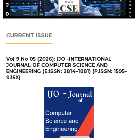
CURRENT ISSUE
Vol 9 No 05 (2026): IJO -INTERNATIONAL
JOURNAL OF COMPUTER SCIENCE AND
ENGINEERING (E:ISSN: 2814-1881) (P.ISSN: 1595-
935X)