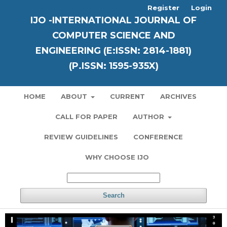
Register
Login
IJO -INTERNATIONAL JOURNAL OF
COMPUTER SCIENCE AND
ENGINEERING (E:ISSN: 2814-1881)
(P.ISSN: 1595-935X)
HOME
ABOUT
CURRENT
ARCHIVES
CALL FOR PAPER
AUTHOR
REVIEW GUIDELINES
CONFERENCE
WHY CHOOSE IJO
Search