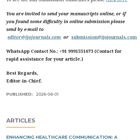
You are invited to send your manuscripts online, or if
you found some difficulty in online submission please
send by e-mail to
editor@ijojournals.com
or
submission@ijojournals.com
WhatsApp Contact No.: +91 9991551673 (Contact for
rapid assistance for your article.)
Best Regards,
Editor-in-Chief.
PUBLISHED:
2026-06-01
ARTICLES
ENHANCING HEALTHCARE COMMUNICATION: A