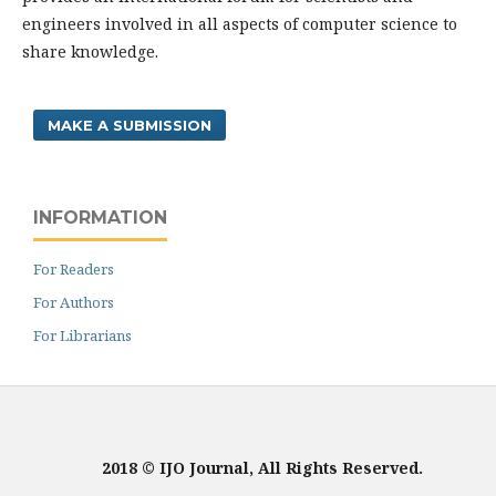
engineers involved in all aspects of computer science to
share knowledge.
MAKE A SUBMISSION
INFORMATION
For Readers
For Authors
For Librarians
2018 © IJO Journal, All Rights Reserved.