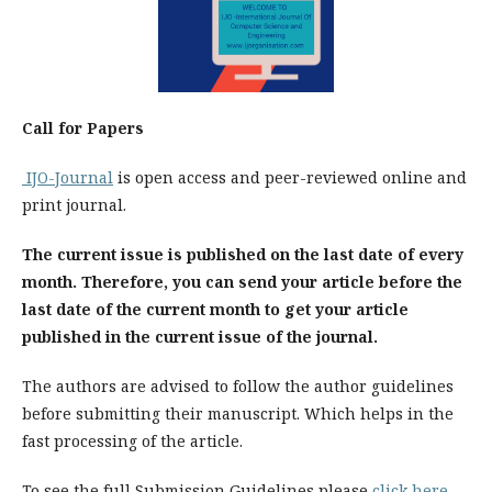
Call for Papers
IJO-Journal
is open access and peer-reviewed online and
print journal.
The current issue is published on the last date of every
month. Therefore, you can send your article before the
last date of the current month to get your article
published in the current issue of the journal.
The authors are advised to follow the author guidelines
before submitting their manuscript. Which helps in the
fast processing of the article.
To see the full Submission Guidelines please
click here