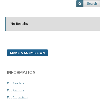
Search
No Results
MAKE A SUBMISSION
INFORMATION
For Readers
For Authors
For Librarians