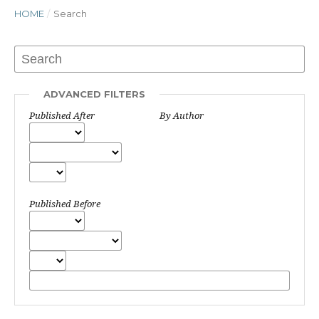
HOME
/
Search
ADVANCED FILTERS
Published After
By Author
Published Before