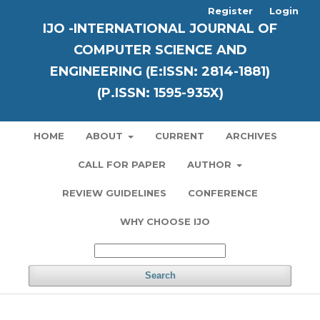
Register
Login
IJO -INTERNATIONAL JOURNAL OF
COMPUTER SCIENCE AND
ENGINEERING (E:ISSN: 2814-1881)
(P.ISSN: 1595-935X)
HOME
ABOUT
CURRENT
ARCHIVES
CALL FOR PAPER
AUTHOR
REVIEW GUIDELINES
CONFERENCE
WHY CHOOSE IJO
Search