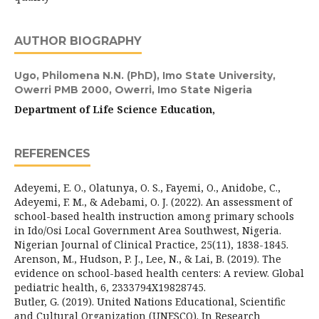
AUTHOR BIOGRAPHY
Ugo, Philomena N.N. (PhD),
Imo State University,
Owerri PMB 2000, Owerri, Imo State Nigeria
Department of Life Science Education,
REFERENCES
Adeyemi, E. O., Olatunya, O. S., Fayemi, O., Anidobe, C.,
Adeyemi, F. M., & Adebami, O. J. (2022). An assessment of
school-based health instruction among primary schools
in Ido/Osi Local Government Area Southwest, Nigeria.
Nigerian Journal of Clinical Practice, 25(11), 1838-1845.
Arenson, M., Hudson, P. J., Lee, N., & Lai, B. (2019). The
evidence on school-based health centers: A review. Global
pediatric health, 6, 2333794X19828745.
Butler, G. (2019). United Nations Educational, Scientific
and Cultural Organization (UNESCO). In Research