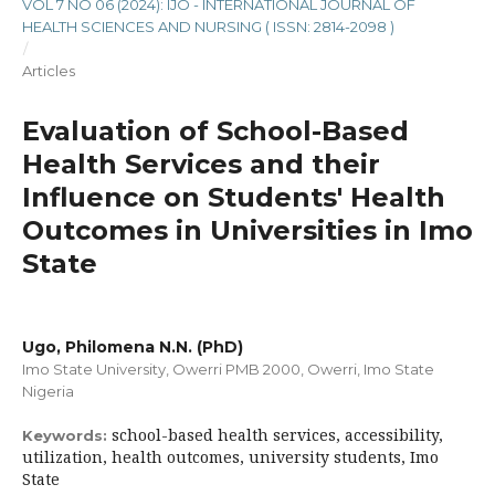
VOL 7 NO 06 (2024): IJO - INTERNATIONAL JOURNAL OF
HEALTH SCIENCES AND NURSING ( ISSN: 2814-2098 )
/
Articles
Evaluation of School-Based
Health Services and their
Influence on Students' Health
Outcomes in Universities in Imo
State
Ugo, Philomena N.N. (PhD)
Imo State University, Owerri PMB 2000, Owerri, Imo State
Nigeria
school-based health services, accessibility,
Keywords:
utilization, health outcomes, university students, Imo
State