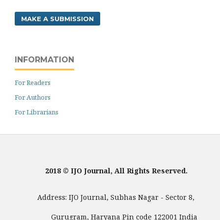
MAKE A SUBMISSION
INFORMATION
For Readers
For Authors
For Librarians
2018 © IJO Journal, All Rights Reserved.
Address: IJO Journal, Subhas Nagar - Sector 8,
Gurugram, Haryana Pin code 122001 India