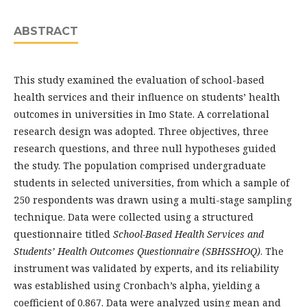
ABSTRACT
This study examined the evaluation of school-based
health services and their influence on students’ health
outcomes in universities in Imo State. A correlational
research design was adopted. Three objectives, three
research questions, and three null hypotheses guided
the study. The population comprised undergraduate
students in selected universities, from which a sample of
250 respondents was drawn using a multi-stage sampling
technique. Data were collected using a structured
questionnaire titled
School-Based Health Services and
Students’ Health Outcomes Questionnaire (SBHSSHOQ)
. The
instrument was validated by experts, and its reliability
was established using Cronbach’s alpha, yielding a
coefficient of 0.867. Data were analyzed using mean and