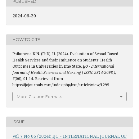
PUBLISHED
2024-06-30
HOW TO CITE
Philomena N.N. (PhD), U. (2024). Evaluation of School-Based
Health Services and their Influence on Students’ Health
Outcomes in Universities in Imo State.
IJO - International
Journal of Health Sciences and Nursing ( ISSN: 2814-2098 )
,
7
(06), 01-14. Retrieved from
https://ijojournals.com/index.php/hsn/article/view/1295
More Citation Formats
ISSUE
Vol 7 No 06 (2024): IJO - INTERNATIONAL JOURNAL OF