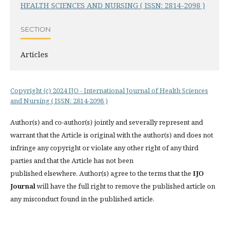
HEALTH SCIENCES AND NURSING ( ISSN: 2814-2098 )
SECTION
Articles
Copyright (c) 2024 IJO - International Journal of Health Sciences
and Nursing ( ISSN: 2814-2098 )
Author(s) and co-author(s) jointly and severally represent and
warrant that the Article is original with the author(s) and does not
infringe any copyright or violate any other right of any third
parties and that the Article has not been
published elsewhere. Author(s) agree to the terms that the
IJO
Journal
will have the full right to remove the published article on
any misconduct found in the published article.