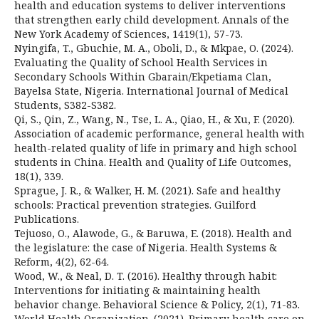
health and education systems to deliver interventions
that strengthen early child development. Annals of the
New York Academy of Sciences, 1419(1), 57-73.
Nyingifa, T., Gbuchie, M. A., Oboli, D., & Mkpae, O. (2024).
Evaluating the Quality of School Health Services in
Secondary Schools Within Gbarain/Ekpetiama Clan,
Bayelsa State, Nigeria. International Journal of Medical
Students, S382-S382.
Qi, S., Qin, Z., Wang, N., Tse, L. A., Qiao, H., & Xu, F. (2020).
Association of academic performance, general health with
health-related quality of life in primary and high school
students in China. Health and Quality of Life Outcomes,
18(1), 339.
Sprague, J. R., & Walker, H. M. (2021). Safe and healthy
schools: Practical prevention strategies. Guilford
Publications.
Tejuoso, O., Alawode, G., & Baruwa, E. (2018). Health and
the legislature: the case of Nigeria. Health Systems &
Reform, 4(2), 62-64.
Wood, W., & Neal, D. T. (2016). Healthy through habit:
Interventions for initiating & maintaining health
behavior change. Behavioral Science & Policy, 2(1), 71-83.
World Health Organization. (2021). Primary health care on