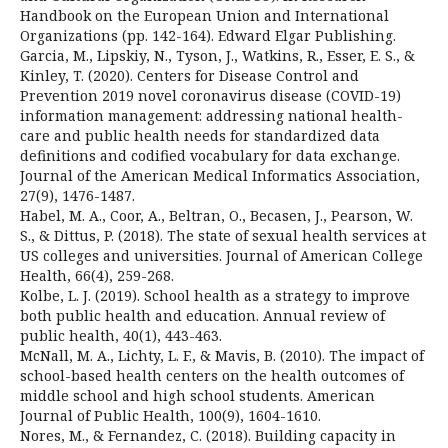
Handbook on the European Union and International
Organizations (pp. 142-164). Edward Elgar Publishing.
Garcia, M., Lipskiy, N., Tyson, J., Watkins, R., Esser, E. S., &
Kinley, T. (2020). Centers for Disease Control and
Prevention 2019 novel coronavirus disease (COVID-19)
information management: addressing national health-
care and public health needs for standardized data
definitions and codified vocabulary for data exchange.
Journal of the American Medical Informatics Association,
27(9), 1476-1487.
Habel, M. A., Coor, A., Beltran, O., Becasen, J., Pearson, W.
S., & Dittus, P. (2018). The state of sexual health services at
US colleges and universities. Journal of American College
Health, 66(4), 259-268.
Kolbe, L. J. (2019). School health as a strategy to improve
both public health and education. Annual review of
public health, 40(1), 443-463.
McNall, M. A., Lichty, L. F., & Mavis, B. (2010). The impact of
school-based health centers on the health outcomes of
middle school and high school students. American
Journal of Public Health, 100(9), 1604-1610.
Nores, M., & Fernandez, C. (2018). Building capacity in