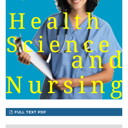
FULL TEXT PDF