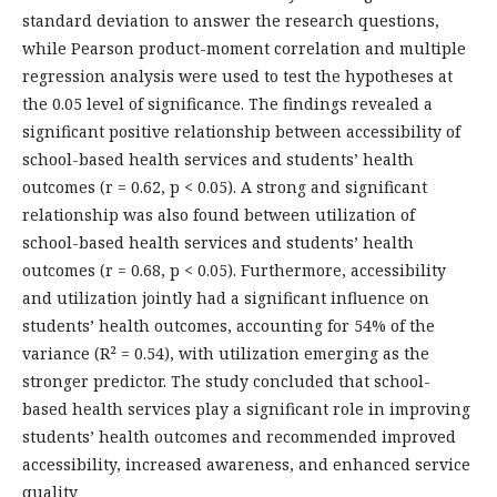
standard deviation to answer the research questions,
while Pearson product-moment correlation and multiple
regression analysis were used to test the hypotheses at
the 0.05 level of significance. The findings revealed a
significant positive relationship between accessibility of
school-based health services and students’ health
outcomes (r = 0.62, p < 0.05). A strong and significant
relationship was also found between utilization of
school-based health services and students’ health
outcomes (r = 0.68, p < 0.05). Furthermore, accessibility
and utilization jointly had a significant influence on
students’ health outcomes, accounting for 54% of the
variance (R² = 0.54), with utilization emerging as the
stronger predictor. The study concluded that school-
based health services play a significant role in improving
students’ health outcomes and recommended improved
accessibility, increased awareness, and enhanced service
quality