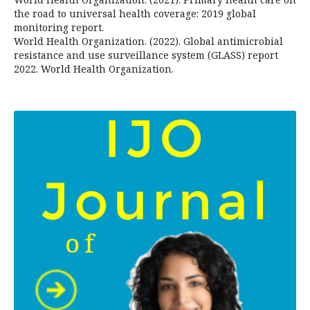
the road to universal health coverage: 2019 global
monitoring report.
World Health Organization. (2022). Global antimicrobial
resistance and use surveillance system (GLASS) report
2022. World Health Organization.