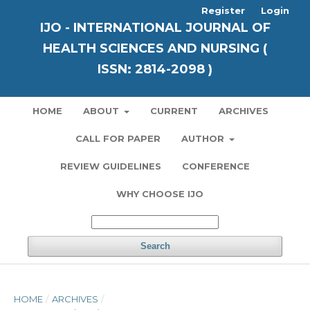
Register
Login
IJO - INTERNATIONAL JOURNAL OF
HEALTH SCIENCES AND NURSING (
ISSN: 2814-2098 )
HOME
ABOUT
CURRENT
ARCHIVES
CALL FOR PAPER
AUTHOR
REVIEW GUIDELINES
CONFERENCE
WHY CHOOSE IJO
Search
HOME
/
ARCHIVES
/