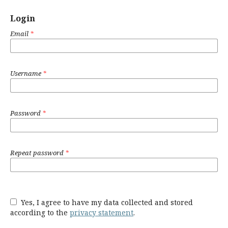
Login
Email
*
Username
*
Password
*
Repeat password
*
Yes, I agree to have my data collected and stored
according to the
privacy statement
.