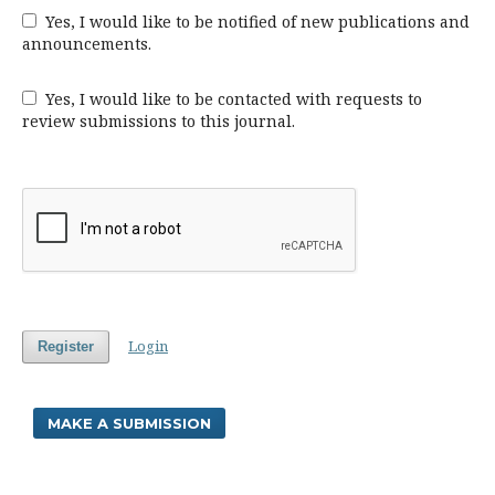
Yes, I would like to be notified of new publications and
announcements.
Yes, I would like to be contacted with requests to
review submissions to this journal.
Login
Register
MAKE A SUBMISSION