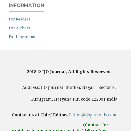
INFORMATION
For Readers
For Authors
For Librarians
2018 © IJO Journal, All Rights Reserved.
Address: IJO Journal, Subhas Nagar - Sector 8,
Gurugram, Haryana Pin code 122001 India
Contact us at Chief Editor-
Editor@ijojournals.com
(Contact for
rapid assistance for your article.) WhatsApp