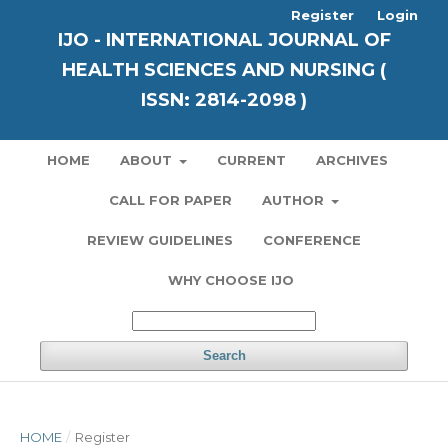
Register
Login
IJO - INTERNATIONAL JOURNAL OF
HEALTH SCIENCES AND NURSING (
ISSN: 2814-2098 )
HOME
ABOUT
CURRENT
ARCHIVES
CALL FOR PAPER
AUTHOR
REVIEW GUIDELINES
CONFERENCE
WHY CHOOSE IJO
Search
HOME
/
Register