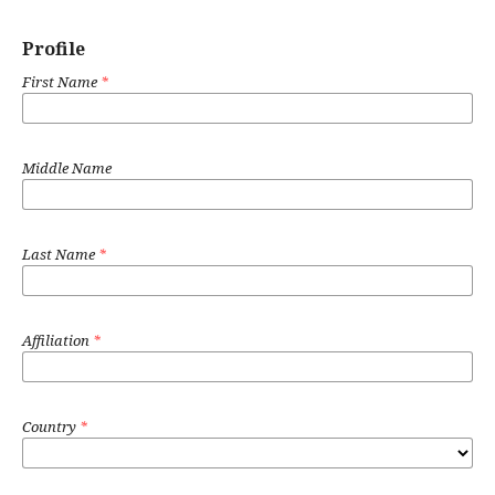
Profile
First Name
*
Middle Name
Last Name
*
Affiliation
*
Country
*