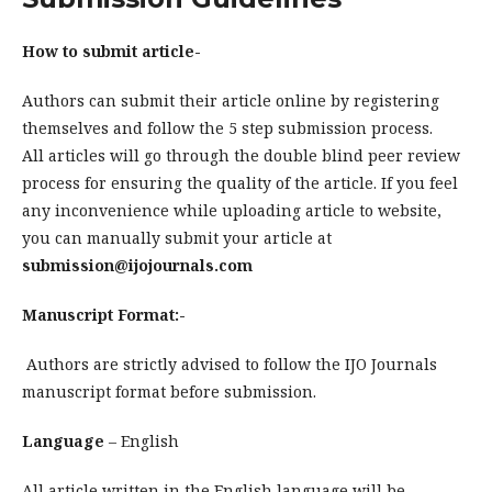
How to submit article-
Authors can submit their article online by registering
themselves and follow the 5 step submission process.
All articles will go through the double blind peer review
process for ensuring the quality of the article. If you feel
any inconvenience while uploading article to website,
you can manually submit your article at
submission@ijojournals.com
Manuscript Format:-
Authors are strictly advised to follow the IJO Journals
manuscript format before submission.
Language
– English
All article written in the English language will be