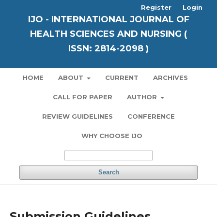
Register
Login
IJO - INTERNATIONAL JOURNAL OF
HEALTH SCIENCES AND NURSING (
ISSN: 2814-2098 )
HOME
ABOUT
CURRENT
ARCHIVES
CALL FOR PAPER
AUTHOR
REVIEW GUIDELINES
CONFERENCE
WHY CHOOSE IJO
Search
Submission Guidelines