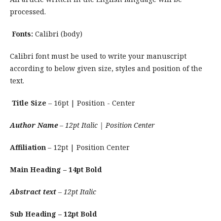
processed.
Fonts:
Calibri (body)
Calibri font must be used to write your manuscript
according to below given size, styles and position of the
text.
Title Size
– 16pt | Position - Center
Author Name
– 12pt Italic | Position Center
Affiliation
– 12pt | Position Center
Main Heading – 14pt Bold
Abstract text
– 12pt Italic
Sub Heading – 12pt Bold