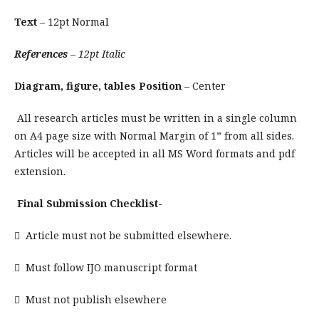
Text
– 12pt Normal
References
– 12pt Italic
Diagram, figure, tables Position
– Center
All research articles must be written in a single column
on A4 page size with Normal Margin of 1” from all sides.
Articles will be accepted in all MS Word formats and pdf
extension.
Final Submission Checklist-
 Article must not be submitted elsewhere.
 Must follow IJO manuscript format
 Must not publish elsewhere