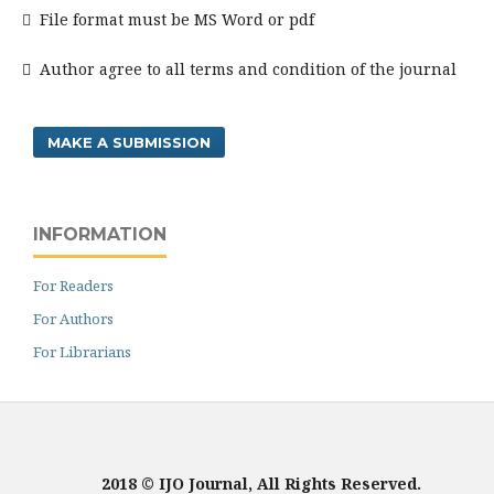
 File format must be MS Word or pdf
 Author agree to all terms and condition of the journal
MAKE A SUBMISSION
INFORMATION
For Readers
For Authors
For Librarians
2018 © IJO Journal, All Rights Reserved.