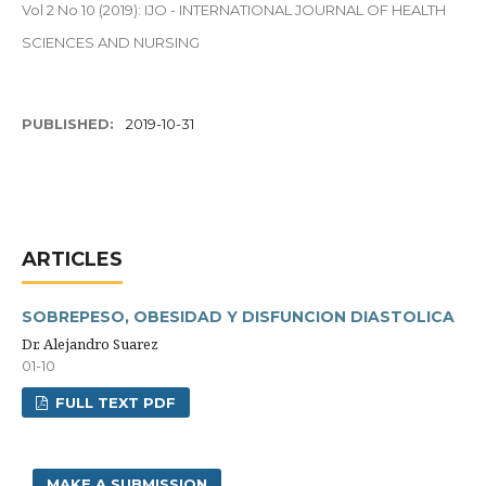
Vol 2 No 10 (2019): IJO - INTERNATIONAL JOURNAL OF HEALTH
SCIENCES AND NURSING
PUBLISHED:
2019-10-31
ARTICLES
SOBREPESO, OBESIDAD Y DISFUNCION DIASTOLICA
Dr. Alejandro Suarez
01-10
FULL TEXT PDF
MAKE A SUBMISSION