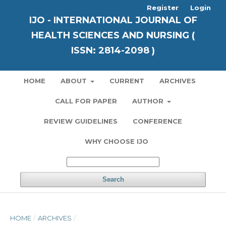
Register
Login
IJO - INTERNATIONAL JOURNAL OF
HEALTH SCIENCES AND NURSING (
ISSN: 2814-2098 )
HOME
ABOUT
CURRENT
ARCHIVES
CALL FOR PAPER
AUTHOR
REVIEW GUIDELINES
CONFERENCE
WHY CHOOSE IJO
Search
HOME
/
ARCHIVES
/