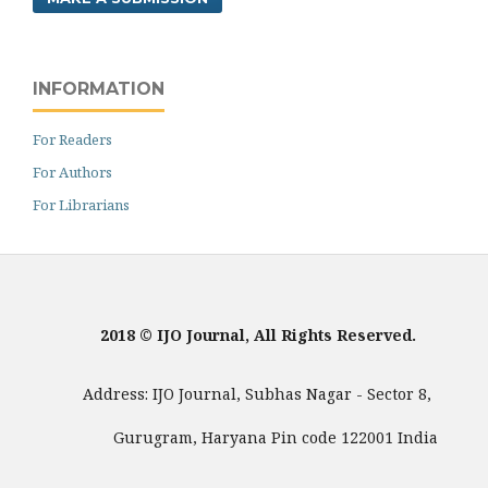
INFORMATION
For Readers
For Authors
For Librarians
2018 © IJO Journal, All Rights Reserved.
Address: IJO Journal, Subhas Nagar - Sector 8,
Gurugram, Haryana Pin code 122001 India