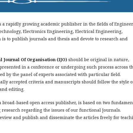
s a rapidly growing academic publisher in the fields of Enginee
echnology, Electronics Engineering, Electrical Engineering,
is to publish journals and thesis and devote to research and
l Journal Of Organisation (IJO)
should be original in nature,
 presented in a conference or undergoing such process across t
d by the panel of experts associated with particular field.
lly accepted criteria and manuscripts should follow the style o
and editing.
 a broad-based open access publisher, is based on two fundamen
g research regarding the issues of our functional Journals.
review and publish and disseminate the articles freely for teach