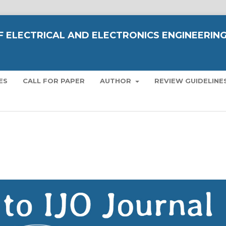
OF ELECTRICAL AND ELECTRONICS ENGINEERIN
ES
CALL FOR PAPER
AUTHOR
REVIEW GUIDELINE