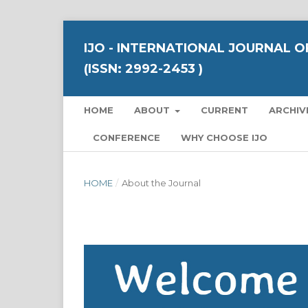
IJO - INTERNATIONAL JOURNAL 
(ISSN: 2992-2453 )
HOME
ABOUT
CURRENT
ARCHIV
CONFERENCE
WHY CHOOSE IJO
HOME
/
About the Journal