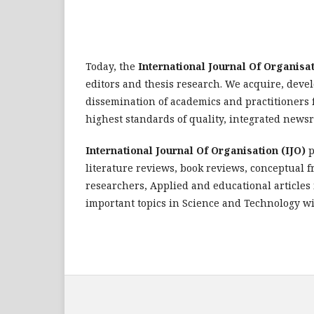
Today, the
International Journal Of Organisat
editors and thesis research. We acquire, deve
dissemination of academics and practitioners 
highest standards of quality, integrated new
International Journal Of Organisation (IJO)
p
literature reviews, book reviews, conceptual 
researchers, Applied and educational articles i
important topics in Science and Technology wi