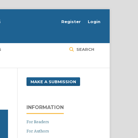
G
Register
Login
S
SEARCH
MAKE A SUBMISSION
INFORMATION
For Readers
For Authors