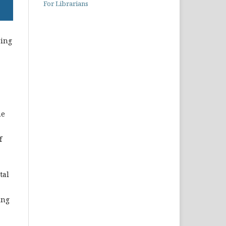
For Librarians
ring
he
f
tal
ing