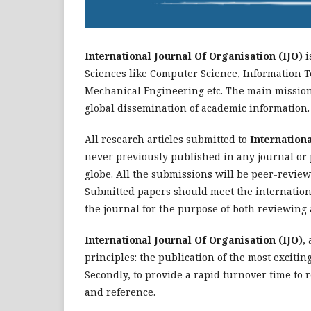
International Journal Of Organisation (IJO)
i
Sciences like Computer Science, Information T
Mechanical Engineering etc. The main mission 
global dissemination of academic information.
All research articles submitted to
Internationa
never previously published in any journal or
globe. All the submissions will be peer-reviewe
Submitted papers should meet the internationa
the journal for the purpose of both reviewing 
International Journal Of Organisation (IJO)
,
principles: the publication of the most excitin
Secondly, to provide a rapid turnover time to 
and reference.