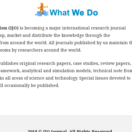
ion (IJO)
is becoming a major international research journal
lop, market and distribute the knowledge through the
from around the world. All journals published by us maintain t
srooms by researchers around the world.
ublishes original research papers, case studies, review papers,
framework, analytical and simulation models, technical note fro
n all areas of science and technology. Special Issues devoted to
ll occasionally be published.
2018 © IJO Journal, All Rights Reserved.