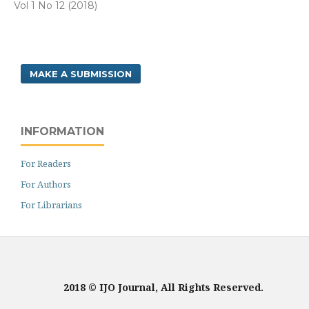
Vol 1 No 12 (2018)
MAKE A SUBMISSION
INFORMATION
For Readers
For Authors
For Librarians
2018 © IJO Journal, All Rights Reserved.