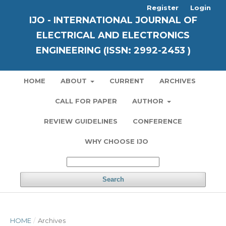
Register
Login
IJO - INTERNATIONAL JOURNAL OF
ELECTRICAL AND ELECTRONICS
ENGINEERING (ISSN: 2992-2453 )
HOME
ABOUT
CURRENT
ARCHIVES
CALL FOR PAPER
AUTHOR
REVIEW GUIDELINES
CONFERENCE
WHY CHOOSE IJO
Search
HOME
/
Archives