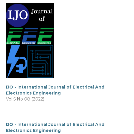
IJO - International Journal of Electrical And
Electronics Engineering
Vol 5 No 08 (2022)
IJO - International Journal of Electrical And
Electronics Engineering