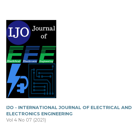
IJO - INTERNATIONAL JOURNAL OF ELECTRICAL AND
ELECTRONICS ENGINEERING
Vol 4 No 07 (2021)