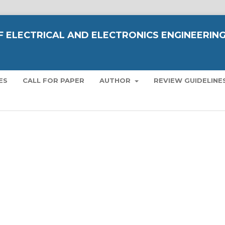
OF ELECTRICAL AND ELECTRONICS ENGINEERIN
ES
CALL FOR PAPER
AUTHOR
REVIEW GUIDELINE