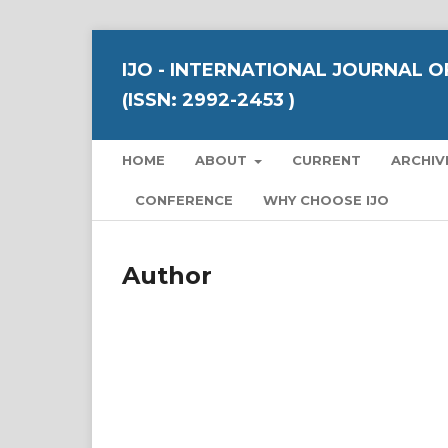
IJO - INTERNATIONAL JOURNAL 
(ISSN: 2992-2453 )
HOME
ABOUT
CURRENT
ARCHIV
CONFERENCE
WHY CHOOSE IJO
Author