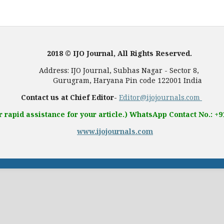
2018 © IJO Journal, All Rights Reserved.
, Subhas Nagar - Sector 8,
 Pin code 122001 India
Contact us at Chief Editor-
Editor@ijojournals.com
r rapid assistance for your article.) WhatsApp Contact No.: +
www.ijojournals.com