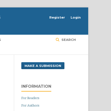
G
Register
Login
S
SEARCH
MAKE A SUBMISSION
INFORMATION
For Readers
For Authors