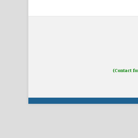
Address: IJO Journal
Gurugram, Haryana
(Contact fo