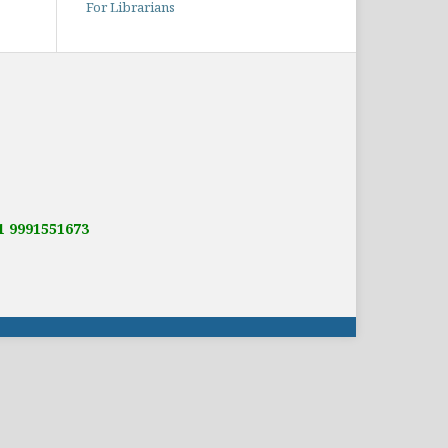
For Librarians
91 9991551673