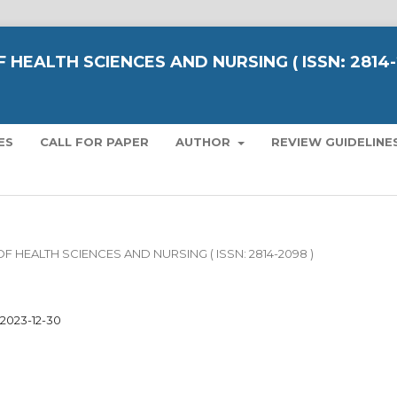
 HEALTH SCIENCES AND NURSING ( ISSN: 2814
ES
CALL FOR PAPER
AUTHOR
REVIEW GUIDELINE
L OF HEALTH SCIENCES AND NURSING ( ISSN: 2814-2098 )
2023-12-30