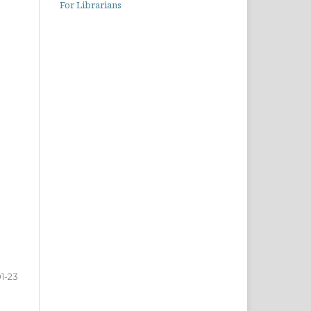
For Librarians
1-23