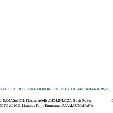
STHETIC RESTORATION IN THE CITY OF ANTANANARIVO,
en RAMAGASON, Florian Adélis ANDRINIAINA, Boris Roger
0
AKOTO ALSON, Liantsoa Fanja Emmanuel RALAIARIMANANA