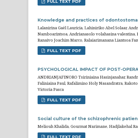
FULL TEXT PDF
Knowledge and practices of odontostomato
Lalanirina Gaël Lauricia, Lahiniriko Abel Solaar, An
Namboarintsoa, Andrianasolo volahasina valentina, R
Ranaivo Joachim Marco, Ralaiarimanana Liantsoa F
FULL TEXT PDF
PSYCHOLOGICAL IMPACT OF POST-OPERA
ANDRIANJAFINORO Tsiriniaina Hasinjanahar, Randriam
Faliniaina Paul, Rafalimino Holy Nasandratra, Rako
Victoria Pasca
FULL TEXT PDF
Social culture of the schizophrenic patien
Meliouh Khalida, Gourmat Narimane, Hadjlakehal Ra
FULL TEXT PDF