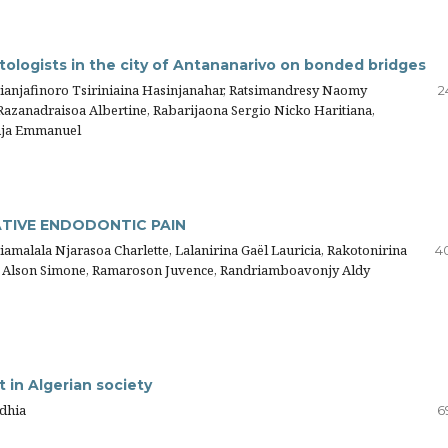
logists in the city of Antananarivo on bonded bridges
drianjafinoro Tsiriniaina Hasinjanahar, Ratsimandresy Naomy
2
azanadraisoa Albertine, Rabarijaona Sergio Nicko Haritiana,
anja Emmanuel
TIVE ENDODONTIC PAIN
alala Njarasoa Charlette, Lalanirina Gaël Lauricia, Rakotonirina
4
to Alson Simone, Ramaroson Juvence, Randriamboavonjy Aldy
t in Algerian society
dhia
6