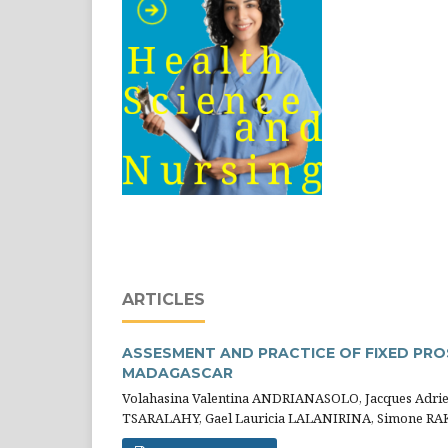
ARTICLES
ASSESMENT AND PRACTICE OF FIXED PRO
MADAGASCAR
Volahasina Valentina ANDRIANASOLO, Jacques Adri
TSARALAHY, Gael Lauricia LALANIRINA, Simone R