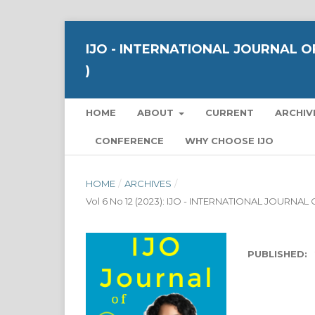
IJO - INTERNATIONAL JOURNAL OF
)
HOME
ABOUT
CURRENT
ARCHIV
CONFERENCE
WHY CHOOSE IJO
HOME
/
ARCHIVES
/
Vol 6 No 12 (2023): IJO - INTERNATIONAL JOURNA
PUBLISHED: