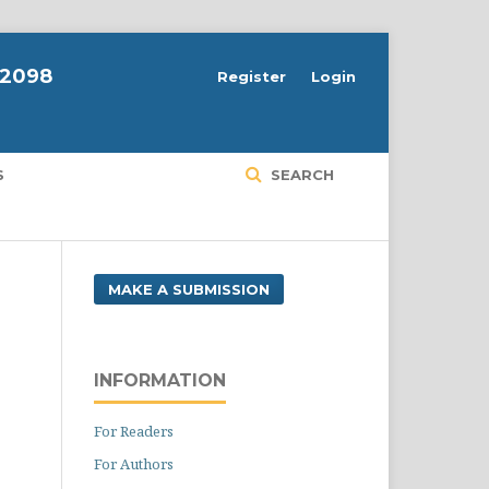
-2098
Register
Login
S
SEARCH
MAKE A SUBMISSION
INFORMATION
For Readers
For Authors