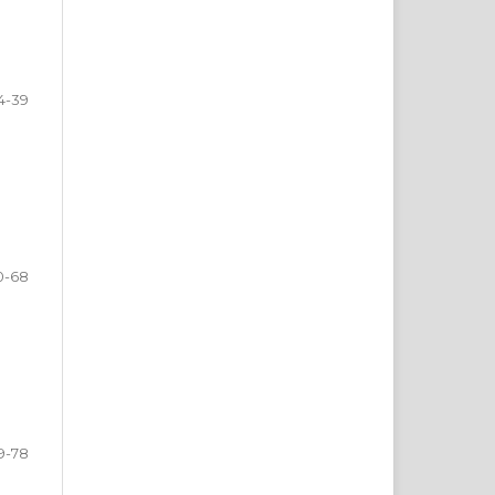
4-39
0-68
9-78