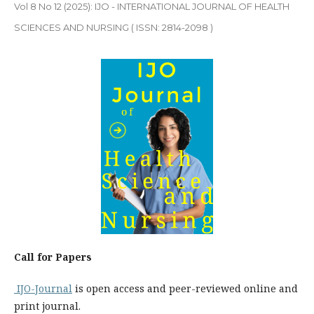
Vol 8 No 12 (2025): IJO - INTERNATIONAL JOURNAL OF HEALTH
SCIENCES AND NURSING ( ISSN: 2814-2098 )
Call for Papers
IJO-Journal
is open access and peer-reviewed online and
print journal.