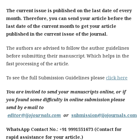
The current issue is published on the last date of every
month. Therefore, you can send your article before the
last date of the current month to get your article
published in the current issue of the journal.
The authors are advised to follow the author guidelines
before submitting their manuscript. Which helps in the
fast processing of the article.
To see the full Submission Guidelines please
click here
You are invited to send your manuscripts online, or if
you found some difficulty in online submission please
send by e-mail to
editor@ijojournals.com
or
submission@ijojournals.com
WhatsApp Contact No.: +91 9991551673 (Contact for
rapid assistance for your article.)