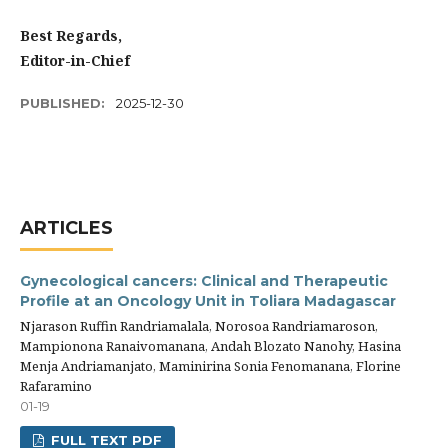
Best Regards,
Editor-in-Chief
PUBLISHED:
2025-12-30
ARTICLES
Gynecological cancers: Clinical and Therapeutic
Profile at an Oncology Unit in Toliara Madagascar
Njarason Ruffin Randriamalala, Norosoa Randriamaroson,
Mampionona Ranaivomanana, Andah Blozato Nanohy, Hasina
Menja Andriamanjato, Maminirina Sonia Fenomanana, Florine
Rafaramino
01-19
FULL TEXT PDF