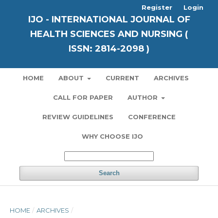
Register
Login
IJO - INTERNATIONAL JOURNAL OF
HEALTH SCIENCES AND NURSING (
ISSN: 2814-2098 )
HOME
ABOUT
CURRENT
ARCHIVES
CALL FOR PAPER
AUTHOR
REVIEW GUIDELINES
CONFERENCE
WHY CHOOSE IJO
Search
HOME
/
ARCHIVES
/