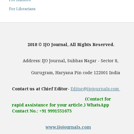
For Librarians
2018 © IJO Journal, All Rights Reserved.
Address: IJO Journal, Subhas Nagar - Sector 8,
Gurugram, Haryana Pin code 122001 India
Contact us at Chief Editor-
Editor@ijojournals.com
(Contact for
rapid assistance for your article.) WhatsApp
Contact No.: +91 9991551673
www.ijojournals.com