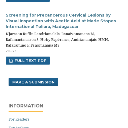
Screening for Precancerous Cervical Lesions by
Visual Inspection with Acetic Acid at Marie Stopes
International Toliara, Madagascar
Njarason Ruffin Randriamalala, Ranaivomanana M,
Rafamantanatsoa S, Hoby Espérance, Andriamanjato HMH,
Rafaramino F, Fenomanana MS
20-33
FULL TEXT PDF
MAKE A SUBMISSION
INFORMATION
For Readers
For Authors