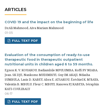
ARTICLES
COVID 19 and the impact on the beginning of life
Dr.Ali Mahmood, Aiva Mariam Mahmood
01-05
FULL TEXT PDF
Evaluation of the consumption of ready-to-use
therapeutic food in therapeutic outpatient
nutritional units in children aged 6 to 59 months.
Egnon K. V. KOUAKOU, Badiambile MPULUMBA, Koffi P.V NIABA,
Jean. SK DJE, Nankomo MUDIMBIYI, Guy IM AKAJI, Ndasha
SUMBULA, Lasis D. KABEY, Abra E. ATSAKOU, Ézéchiel K. M'BAYA,
Valentin B. MBULU, Fleur C. MBUYI, Kanowa PJ KABEYA, Séraphin
KATI-COULIBALY
06-17
FULL TEXT PDF