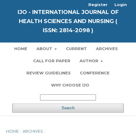
Register
Login
IJO - INTERNATIONAL JOURNAL OF
HEALTH SCIENCES AND NURSING (
ISSN: 2814-2098 )
HOME
ABOUT
CURRENT
ARCHIVES
CALL FOR PAPER
AUTHOR
REVIEW GUIDELINES
CONFERENCE
WHY CHOOSE IJO
Search
HOME
/
ARCHIVES
/