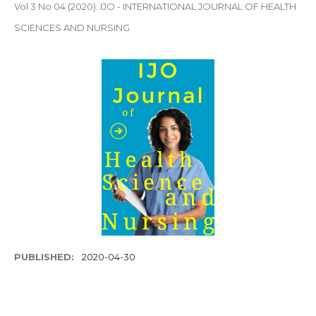
Vol 3 No 04 (2020): IJO - INTERNATIONAL JOURNAL OF HEALTH
SCIENCES AND NURSING
PUBLISHED:
2020-04-30