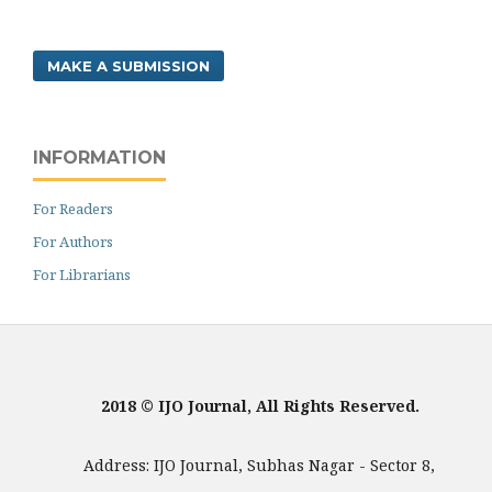
MAKE A SUBMISSION
INFORMATION
For Readers
For Authors
For Librarians
2018 © IJO Journal, All Rights Reserved.
Address: IJO Journal, Subhas Nagar - Sector 8,